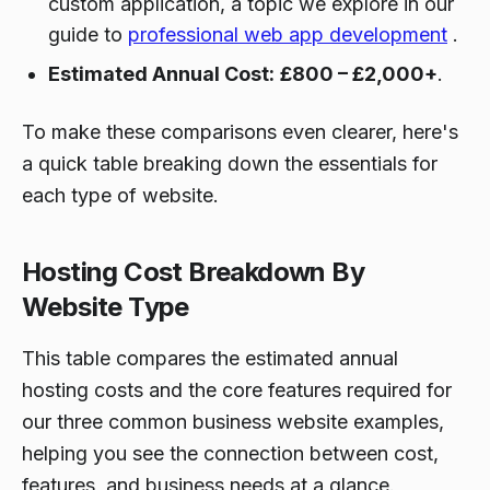
custom application, a topic we explore in our
guide to
professional web app development
.
Estimated Annual Cost:
£800 – £2,000+
.
To make these comparisons even clearer, here's
a quick table breaking down the essentials for
each type of website.
Hosting Cost Breakdown By
Website Type
This table compares the estimated annual
hosting costs and the core features required for
our three common business website examples,
helping you see the connection between cost,
features, and business needs at a glance.