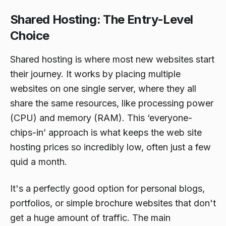
Shared Hosting: The Entry-Level
Choice
Shared hosting is where most new websites start
their journey. It works by placing multiple
websites on one single server, where they all
share the same resources, like processing power
(CPU) and memory (RAM). This ‘everyone-
chips-in’ approach is what keeps the web site
hosting prices so incredibly low, often just a few
quid a month.
It's a perfectly good option for personal blogs,
portfolios, or simple brochure websites that don't
get a huge amount of traffic. The main