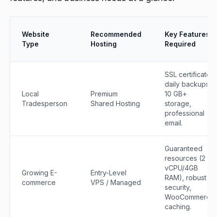
Website
Recommended
Key Features
Type
Hosting
Required
SSL certificate,
daily backups,
Local
Premium
10 GB+
Tradesperson
Shared Hosting
storage,
professional
email.
Guaranteed
resources (2
vCPU/4GB
Growing E-
Entry-Level
RAM), robust
commerce
VPS / Managed
security,
WooCommerce
caching.