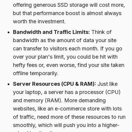
offering generous SSD storage will cost more,
but that performance boost is almost always
worth the investment.
Bandwidth and Traffic Limits:
Think of
bandwidth as the amount of data your site
can transfer to visitors each month. If you go
over your plan's limit, you could be hit with
hefty fees or, even worse, find your site taken
offline temporarily.
Server Resources (CPU & RAM):
Just like
your laptop, a server has a processor (CPU)
and memory (RAM). More demanding
websites, like an e-commerce store with lots
of traffic, need more of these resources to run
smoothly, which will push you into a higher-