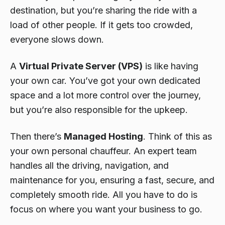
destination, but you’re sharing the ride with a
load of other people. If it gets too crowded,
everyone slows down.
A
Virtual Private Server (VPS)
is like having
your own car. You’ve got your own dedicated
space and a lot more control over the journey,
but you’re also responsible for the upkeep.
Then there’s
Managed Hosting
. Think of this as
your own personal chauffeur. An expert team
handles all the driving, navigation, and
maintenance for you, ensuring a fast, secure, and
completely smooth ride. All you have to do is
focus on where you want your business to go.