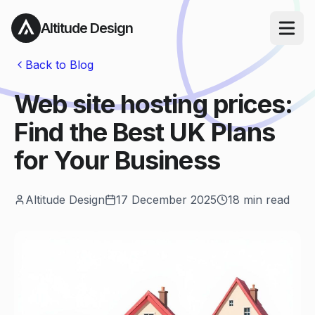
Altitude Design
Open ma
Back to Blog
Web site hosting prices:
Find the Best UK Plans
for Your Business
Altitude Design
17 December 2025
18
min read