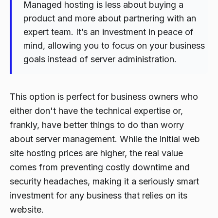
Managed hosting is less about buying a
product and more about partnering with an
expert team. It’s an investment in peace of
mind, allowing you to focus on your business
goals instead of server administration.
This option is perfect for business owners who
either don't have the technical expertise or,
frankly, have better things to do than worry
about server management. While the initial web
site hosting prices are higher, the real value
comes from preventing costly downtime and
security headaches, making it a seriously smart
investment for any business that relies on its
website.