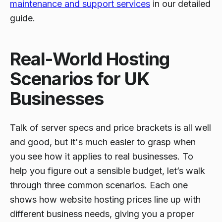
maintenance and support services
in our detailed
guide.
Real-World Hosting
Scenarios for UK
Businesses
Talk of server specs and price brackets is all well
and good, but it's much easier to grasp when
you see how it applies to real businesses. To
help you figure out a sensible budget, let’s walk
through three common scenarios. Each one
shows how website hosting prices line up with
different business needs, giving you a proper