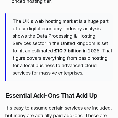
priced hosting tier.
The UK's web hosting market is a huge part
of our digital economy. Industry analysis
shows the Data Processing & Hosting
Services sector in the United kingdom is set
to hit an estimated
£10.7 billion
in 2025. That
figure covers everything from basic hosting
for a local business to advanced cloud
services for massive enterprises.
Essential Add-Ons That Add Up
It's easy to assume certain services are included,
but many are actually paid add-ons. These are