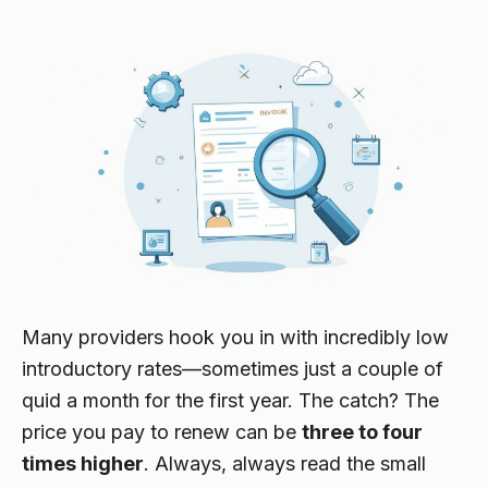
Many providers hook you in with incredibly low
introductory rates—sometimes just a couple of
quid a month for the first year. The catch? The
price you pay to renew can be
three to four
times higher
. Always,
always
read the small