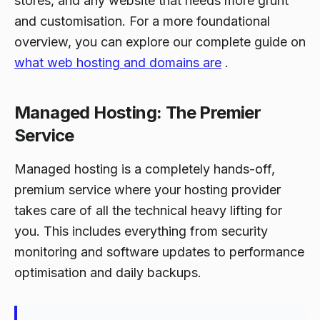
stores, and any website that needs more grunt
and customisation. For a more foundational
overview, you can explore our complete guide on
what web hosting and domains are
.
Managed Hosting: The Premier
Service
Managed hosting is a completely hands-off,
premium service where your hosting provider
takes care of all the technical heavy lifting for
you. This includes everything from security
monitoring and software updates to performance
optimisation and daily backups.