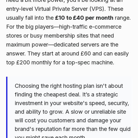
entry-level Virtual Private Server (VPS). These
usually fall into the
£10 to £40 per month
range.
For the big players—high-traffic e-commerce
stores or busy membership sites that need
maximum power—dedicated servers are the
answer. They start at around £60 and can easily
top £200 monthly for a top-spec machine.
Choosing the right hosting plan isn't about
finding the cheapest deal. It’s a strategic
investment in your website's speed, security,
and ability to grow. A slow or unreliable site
will cost you customers and damage your
brand's reputation far more than the few quid
you might save each month.