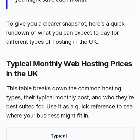
To give you a clearer snapshot, here’s a quick
rundown of what you can expect to pay for
different types of hosting in the UK.
Typical Monthly Web Hosting Prices
in the UK
This table breaks down the common hosting
types, their typical monthly cost, and who they’re
best suited for. Use it as a quick reference to see
where your business might fit in.
Typical