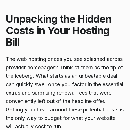
Unpacking the Hidden
Costs in Your Hosting
Bill
The web hosting prices you see splashed across
provider homepages? Think of them as the tip of
the iceberg. What starts as an unbeatable deal
can quickly swell once you factor in the essential
extras and surprising renewal fees that were
conveniently left out of the headline offer.
Getting your head around these potential costs is
the only way to budget for what your website
will
actually
cost to run.