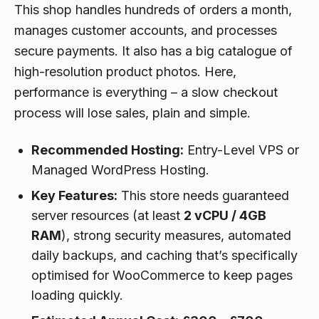
This shop handles hundreds of orders a month,
manages customer accounts, and processes
secure payments. It also has a big catalogue of
high-resolution product photos. Here,
performance is everything – a slow checkout
process will lose sales, plain and simple.
Recommended Hosting:
Entry-Level VPS or
Managed WordPress Hosting.
Key Features:
This store needs guaranteed
server resources (at least
2 vCPU / 4GB
RAM
), strong security measures, automated
daily backups, and caching that’s specifically
optimised for WooCommerce to keep pages
loading quickly.