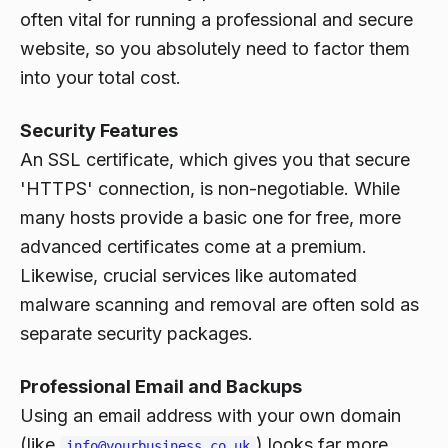
often vital for running a professional and secure
website, so you absolutely need to factor them
into your total cost.
Security Features
An SSL certificate, which gives you that secure
'HTTPS' connection, is non-negotiable. While
many hosts provide a basic one for free, more
advanced certificates come at a premium.
Likewise, crucial services like automated
malware scanning and removal are often sold as
separate security packages.
Professional Email and Backups
Using an email address with your own domain
(like
) looks far more
info@yourbusiness.co.uk