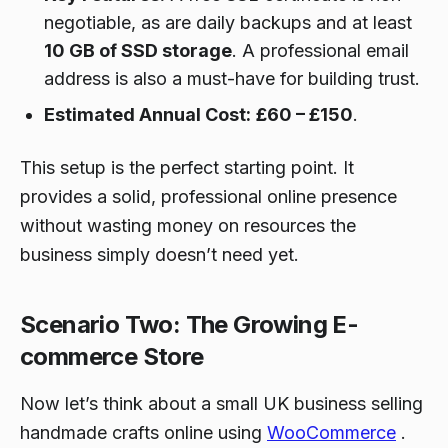
negotiable, as are daily backups and at least
10 GB of SSD storage
. A professional email
address is also a must-have for building trust.
Estimated Annual Cost:
£60 – £150
.
This setup is the perfect starting point. It
provides a solid, professional online presence
without wasting money on resources the
business simply doesn’t need yet.
Scenario Two: The Growing E-
commerce Store
Now let’s think about a small UK business selling
handmade crafts online using
WooCommerce
.