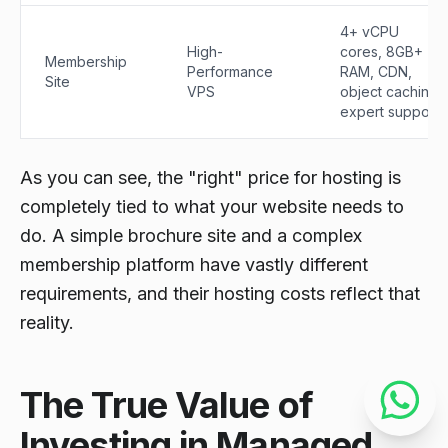
4+ vCPU
High-
cores, 8GB+
Membership
Performance
RAM, CDN,
Site
VPS
object caching,
expert support.
As you can see, the "right" price for hosting is
completely tied to what your website needs to
do
. A simple brochure site and a complex
membership platform have vastly different
requirements, and their hosting costs reflect that
reality.
The True Value of
Investing in Managed