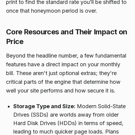
print to find the standard rate you’ll be shifted to
once that honeymoon period is over.
Core Resources and Their Impact on
Price
Beyond the headline number, a few fundamental
features have a direct impact on your monthly
bill. These aren't just optional extras; they're
critical parts of the engine that determine how
well your site performs and how secure it is.
Storage Type and Size:
Modern Solid-State
Drives (SSDs) are worlds away from older
Hard Disk Drives (HDDs) in terms of speed,
leading to much quicker page loads. Plans