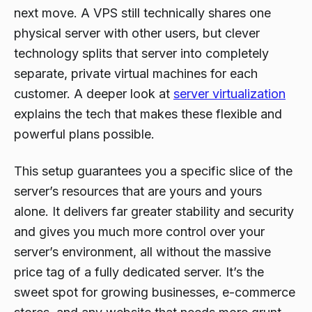
next move. A VPS still technically shares one
physical server with other users, but clever
technology splits that server into completely
separate, private virtual machines for each
customer. A deeper look at
server virtualization
explains the tech that makes these flexible and
powerful plans possible.
This setup guarantees you a specific slice of the
server’s resources that are yours and yours
alone. It delivers far greater stability and security
and gives you much more control over your
server’s environment, all without the massive
price tag of a fully dedicated server. It’s the
sweet spot for growing businesses, e-commerce