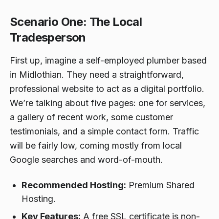
Scenario One: The Local
Tradesperson
First up, imagine a self-employed plumber based
in Midlothian. They need a straightforward,
professional website to act as a digital portfolio.
We’re talking about five pages: one for services,
a gallery of recent work, some customer
testimonials, and a simple contact form. Traffic
will be fairly low, coming mostly from local
Google searches and word-of-mouth.
Recommended Hosting:
Premium Shared
Hosting.
Key Features:
A free SSL certificate is non-