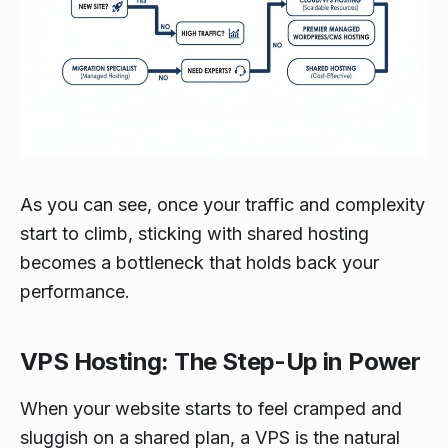
As you can see, once your traffic and complexity
start to climb, sticking with shared hosting
becomes a bottleneck that holds back your
performance.
VPS Hosting: The Step-Up in Power
When your website starts to feel cramped and
sluggish on a shared plan, a VPS is the natural