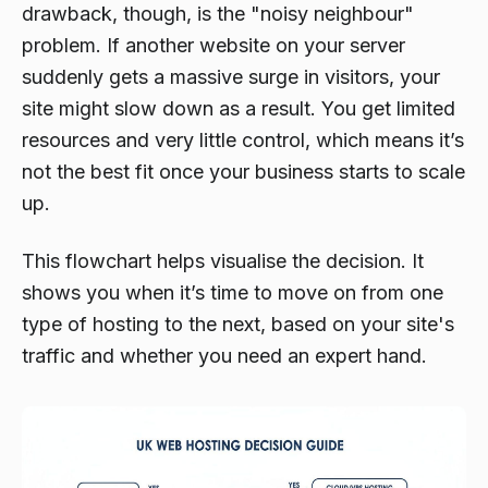
drawback, though, is the "noisy neighbour"
problem. If another website on your server
suddenly gets a massive surge in visitors, your
site might slow down as a result. You get limited
resources and very little control, which means it’s
not the best fit once your business starts to scale
up.
This flowchart helps visualise the decision. It
shows you when it’s time to move on from one
type of hosting to the next, based on your site's
traffic and whether you need an expert hand.