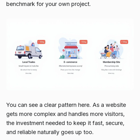
benchmark for your own project.
You can see a clear pattern here. As a website
gets more complex and handles more visitors,
the investment needed to keep it fast, secure,
and reliable naturally goes up too.