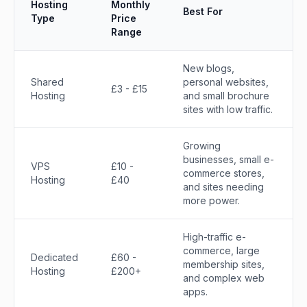
Hosting
Monthly
Best For
Type
Price
Range
New blogs,
Shared
personal websites,
£3 - £15
Hosting
and small brochure
sites with low traffic.
Growing
businesses, small e-
VPS
£10 -
commerce stores,
Hosting
£40
and sites needing
more power.
High-traffic e-
commerce, large
Dedicated
£60 -
membership sites,
Hosting
£200+
and complex web
apps.