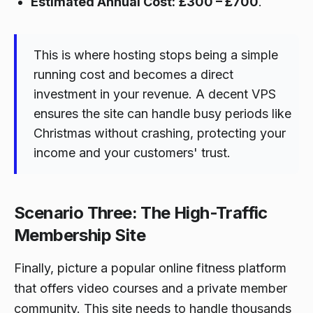
Estimated Annual Cost:
£300 – £700
.
This is where hosting stops being a simple
running cost and becomes a direct
investment in your revenue. A decent VPS
ensures the site can handle busy periods like
Christmas without crashing, protecting your
income and your customers' trust.
Scenario Three: The High-Traffic
Membership Site
Finally, picture a popular online fitness platform
that offers video courses and a private member
community. This site needs to handle thousands