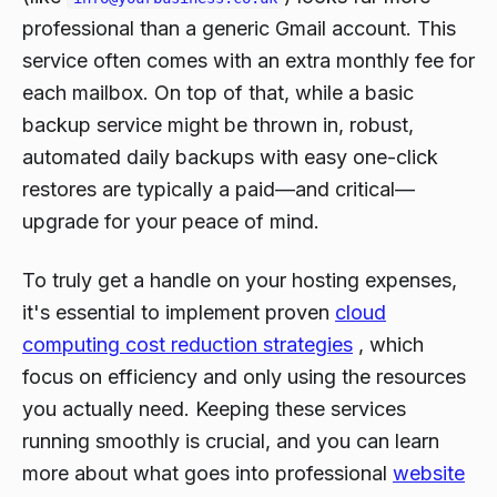
professional than a generic Gmail account. This
service often comes with an extra monthly fee for
each mailbox. On top of that, while a basic
backup service might be thrown in, robust,
automated daily backups with easy one-click
restores are typically a paid—and critical—
upgrade for your peace of mind.
To truly get a handle on your hosting expenses,
it's essential to implement proven
cloud
computing cost reduction strategies
, which
focus on efficiency and only using the resources
you actually need. Keeping these services
running smoothly is crucial, and you can learn
more about what goes into professional
website