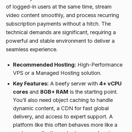
of logged-in users at the same time, stream
video content smoothly, and process recurring
subscription payments without a hitch. The
technical demands are significant, requiring a
powerful and stable environment to deliver a
seamless experience.
Recommended Hosting:
High-Performance
VPS or a Managed Hosting solution.
Key Features:
A beefy server with
4+ vCPU
cores
and
8GB+ RAM
is the starting point.
You’ll also need object caching to handle
dynamic content, a CDN for fast global
delivery, and access to expert support. A
platform like this often behaves more like a