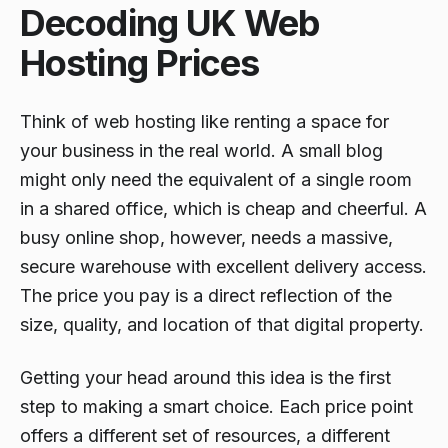
Decoding UK Web
Hosting Prices
Think of web hosting like renting a space for
your business in the real world. A small blog
might only need the equivalent of a single room
in a shared office, which is cheap and cheerful. A
busy online shop, however, needs a massive,
secure warehouse with excellent delivery access.
The price you pay is a direct reflection of the
size, quality, and location of that digital property.
Getting your head around this idea is the first
step to making a smart choice. Each price point
offers a different set of resources, a different