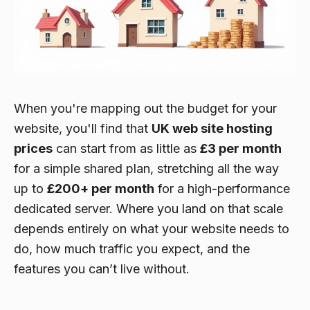
When you're mapping out the budget for your
website, you'll find that
UK web site hosting
prices
can start from as little as
£3 per month
for a simple shared plan, stretching all the way
up to
£200+ per month
for a high-performance
dedicated server. Where you land on that scale
depends entirely on what your website needs to
do, how much traffic you expect, and the
features you can’t live without.