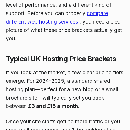
level of performance, and a different kind of
support. Before you can properly
compare
different web hosting services
, you need a clear
picture of what these price brackets actually get
you.
Typical UK Hosting Price Brackets
If you look at the market, a few clear pricing tiers
emerge. For 2024–2025, a standard shared
hosting plan—perfect for a new blog or a small
brochure site—will typically set you back
between
£3 and £15 a month
.
Once your site starts getting more traffic or you
need a bit more power, you’ll be looking at an