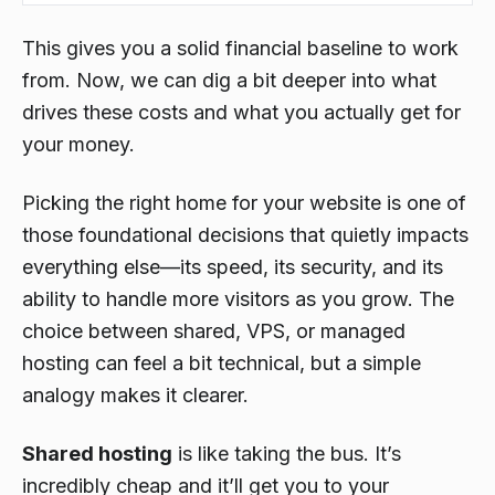
This gives you a solid financial baseline to work
from. Now, we can dig a bit deeper into what
drives these costs and what you actually get for
your money.
Picking the right home for your website is one of
those foundational decisions that quietly impacts
everything else—its speed, its security, and its
ability to handle more visitors as you grow. The
choice between shared, VPS, or managed
hosting can feel a bit technical, but a simple
analogy makes it clearer.
Shared hosting
is like taking the bus. It’s
incredibly cheap and it’ll get you to your