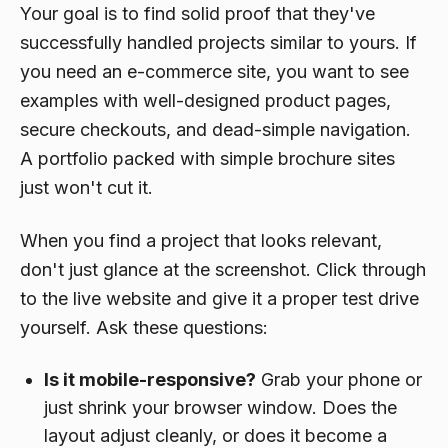
Your goal is to find solid proof that they've
successfully handled projects similar to yours. If
you need an e-commerce site, you want to see
examples with well-designed product pages,
secure checkouts, and dead-simple navigation.
A portfolio packed with simple brochure sites
just won't cut it.
When you find a project that looks relevant,
don't just glance at the screenshot. Click through
to the live website and give it a proper test drive
yourself. Ask these questions:
Is it mobile-responsive?
Grab your phone or
just shrink your browser window. Does the
layout adjust cleanly, or does it become a