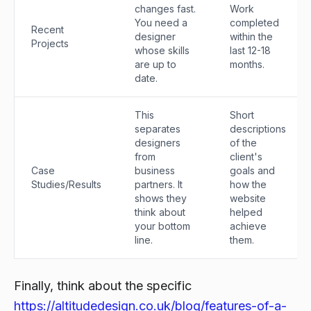
changes fast.
Work
You need a
completed
Recent
designer
within the
Projects
whose skills
last 12-18
are up to
months.
date.
This
Short
separates
descriptions
designers
of the
from
client's
Case
business
goals and
Studies/Results
partners. It
how the
shows they
website
think about
helped
your bottom
achieve
line.
them.
Finally, think about the specific
https://altitudedesign.co.uk/blog/features-of-a-