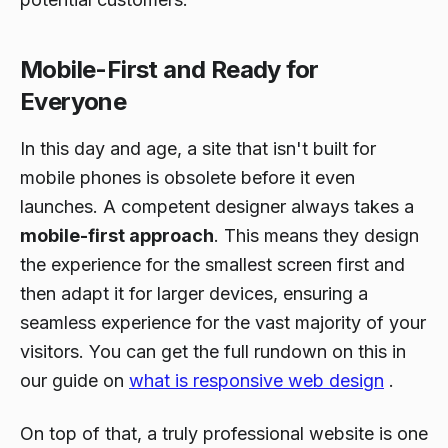
Mobile-First and Ready for
Everyone
In this day and age, a site that isn't built for
mobile phones is obsolete before it even
launches. A competent designer always takes a
mobile-first approach
. This means they design
the experience for the smallest screen first and
then adapt it for larger devices, ensuring a
seamless experience for the vast majority of your
visitors. You can get the full rundown on this in
our guide on
what is responsive web design
.
On top of that, a truly professional website is one