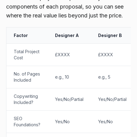
components of each proposal, so you can see
where the real value lies beyond just the price.
Factor
Designer A
Designer B
Total Project
£XXXX
£XXXX
Cost
No. of Pages
e.g., 10
e.g., 5
Included
Copywriting
Yes/No/Partial
Yes/No/Partial
Included?
SEO
Yes/No
Yes/No
Foundations?