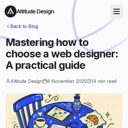
Altitude Design
Open ma
Back to Blog
Mastering how to
choose a web designer:
A practical guide
Altitude Design
8 November 2025
14
min read