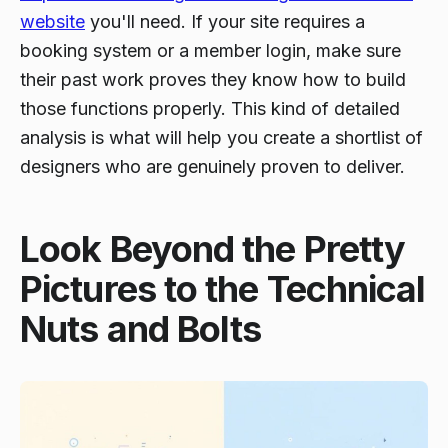
website
you'll need. If your site requires a
booking system or a member login, make sure
their past work proves they know how to build
those functions properly. This kind of detailed
analysis is what will help you create a shortlist of
designers who are genuinely proven to deliver.
Look Beyond the Pretty
Pictures to the Technical
Nuts and Bolts