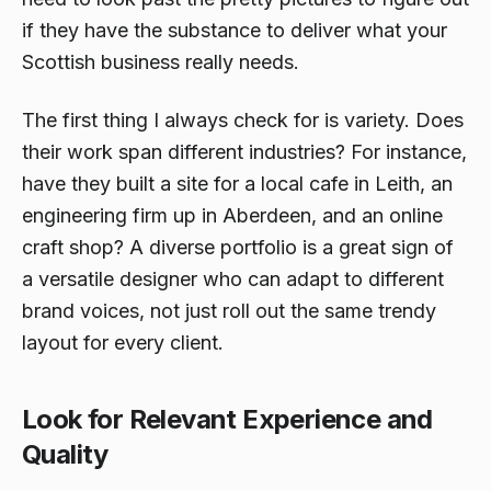
if they have the substance to deliver what your
Scottish business really needs.
The first thing I always check for is variety. Does
their work span different industries? For instance,
have they built a site for a local cafe in Leith, an
engineering firm up in Aberdeen, and an online
craft shop? A diverse portfolio is a great sign of
a versatile designer who can adapt to different
brand voices, not just roll out the same trendy
layout for every client.
Look for Relevant Experience and
Quality