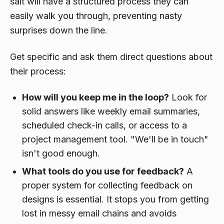
salt will have a structured process they can
easily walk you through, preventing nasty
surprises down the line.
Get specific and ask them direct questions about
their process:
How will you keep me in the loop?
Look for
solid answers like weekly email summaries,
scheduled check-in calls, or access to a
project management tool. "We'll be in touch"
isn't good enough.
What tools do you use for feedback?
A
proper system for collecting feedback on
designs is essential. It stops you from getting
lost in messy email chains and avoids