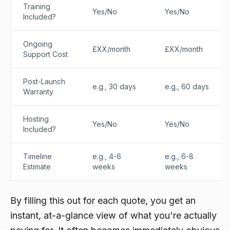
Training
Yes/No
Yes/No
Included?
Ongoing
£XX/month
£XX/month
Support Cost
Post-Launch
e.g., 30 days
e.g., 60 days
Warranty
Hosting
Yes/No
Yes/No
Included?
Timeline
e.g., 4-6
e.g., 6-8
Estimate
weeks
weeks
By filling this out for each quote, you get an
instant, at-a-glance view of what you're actually