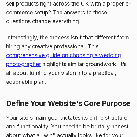
sell products right across the UK with a proper e-
commerce setup? The answers to these
questions change everything.
Interestingly, the process isn't that different from
hiring any creative professional. This
comprehensive guide on choosing a wedding
photographer
highlights similar groundwork. It’s
all about turning your vision into a practical,
actionable plan.
Define Your Website's Core Purpose
Your site's main goal dictates its entire structure
and functionality. You need to be brutally honest
about what a "win" actually looks like for your