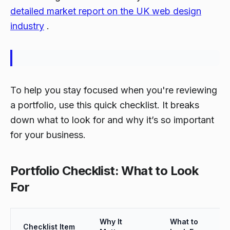
detailed market report on the UK web design
industry
.
To help you stay focused when you're reviewing
a portfolio, use this quick checklist. It breaks
down what to look for and why it’s so important
for your business.
Portfolio Checklist: What to Look
For
Why It
What to
Checklist Item