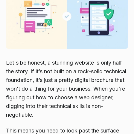
Let's be honest, a stunning website is only half
the story. If it’s not built on a rock-solid technical
foundation, it’s just a pretty digital brochure that
won’t do a thing for your business. When you're
figuring out how to choose a web designer,
digging into their technical skills is non-
negotiable.
This means you need to look past the surface