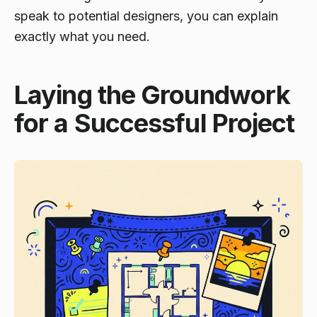
speak to potential designers, you can explain
exactly what you need.
Laying the Groundwork
for a Successful Project