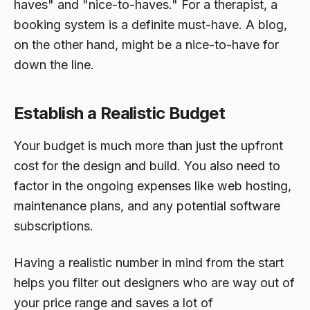
haves" and "nice-to-haves." For a therapist, a
booking system is a definite must-have. A blog,
on the other hand, might be a nice-to-have for
down the line.
Establish a Realistic Budget
Your budget is much more than just the upfront
cost for the design and build. You also need to
factor in the ongoing expenses like web hosting,
maintenance plans, and any potential software
subscriptions.
Having a realistic number in mind from the start
helps you filter out designers who are way out of
your price range and saves a lot of