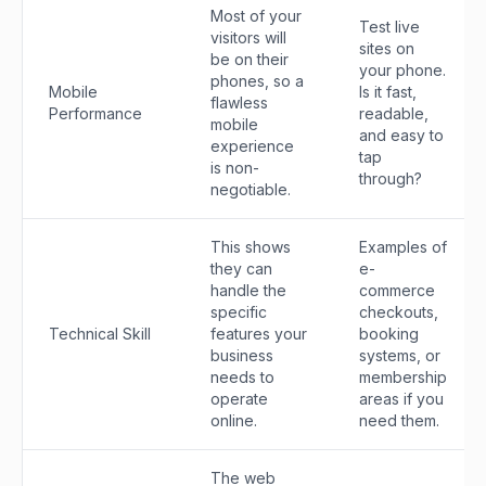
Most of your
Test live
visitors will
sites on
be on their
your phone.
phones, so a
Mobile
Is it fast,
flawless
Performance
readable,
mobile
and easy to
experience
tap
is non-
through?
negotiable.
This shows
Examples of
they can
e-
handle the
commerce
specific
checkouts,
Technical Skill
features your
booking
business
systems, or
needs to
membership
operate
areas if you
online.
need them.
The web