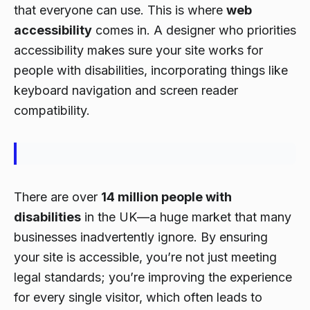
that everyone can use. This is where
web
accessibility
comes in. A designer who priorities
accessibility makes sure your site works for
people with disabilities, incorporating things like
keyboard navigation and screen reader
compatibility.
There are over
14 million people with
disabilities
in the UK—a huge market that many
businesses inadvertently ignore. By ensuring
your site is accessible, you’re not just meeting
legal standards; you’re improving the experience
for every single visitor, which often leads to