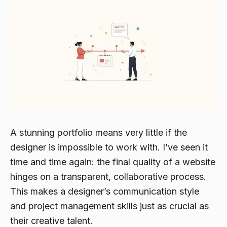
A stunning portfolio means very little if the
designer is impossible to work with. I’ve seen it
time and time again: the final quality of a website
hinges on a transparent, collaborative process.
This makes a designer’s communication style
and project management skills just as crucial as
their creative talent.