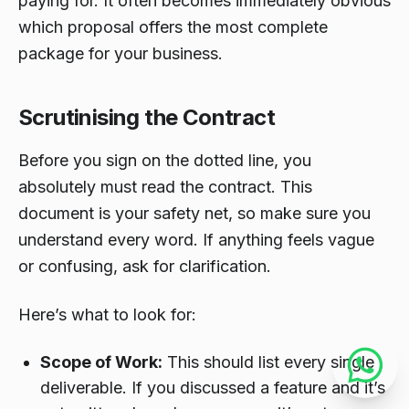
paying for. It often becomes immediately obvious
which proposal offers the most complete
package for your business.
Scrutinising the Contract
Before you sign on the dotted line, you
absolutely must read the contract. This
document is your safety net, so make sure you
understand every word. If anything feels vague
or confusing, ask for clarification.
Here’s what to look for:
Scope of Work:
This should list every single
deliverable. If you discussed a feature and it’s