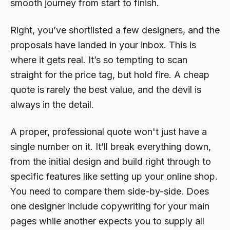
smooth journey from start to finish.
Right, you’ve shortlisted a few designers, and the
proposals have landed in your inbox. This is
where it gets real. It’s so tempting to scan
straight for the price tag, but hold fire. A cheap
quote is rarely the best value, and the devil is
always in the detail.
A proper, professional quote won't just have a
single number on it. It’ll break everything down,
from the initial design and build right through to
specific features like setting up your online shop.
You need to compare them side-by-side. Does
one designer include copywriting for your main
pages while another expects you to supply all