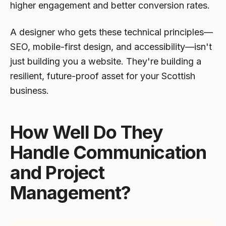
higher engagement and better conversion rates.
A designer who gets these technical principles—
SEO, mobile-first design, and accessibility—isn't
just building you a website. They're building a
resilient, future-proof asset for your Scottish
business.
How Well Do They
Handle Communication
and Project
Management?