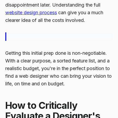
disappointment later. Understanding the full
website design process
can give you a much
clearer idea of all the costs involved.
Getting this initial prep done is non-negotiable.
With a clear purpose, a sorted feature list, and a
realistic budget, you're in the perfect position to
find a web designer who can bring your vision to
life, on time and on budget.
How to Critically
Evaluate a Designer's