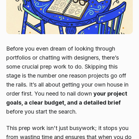
Before you even dream of looking through
portfolios or chatting with designers, there’s
some crucial prep work to do. Skipping this
stage is the number one reason projects go off
the rails. It’s all about getting your own house in
order first. You need to nail down
your project
goals, a clear budget, and a detailed brief
before
you start the search.
This prep work isn't just busywork; it stops you
from wasting time and ensures that when you do