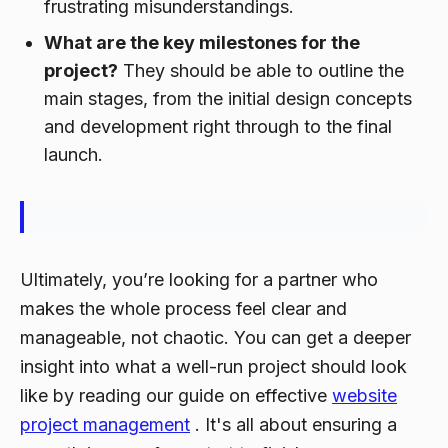
frustrating misunderstandings.
What are the key milestones for the
project?
They should be able to outline the
main stages, from the initial design concepts
and development right through to the final
launch.
Ultimately, you’re looking for a partner who
makes the whole process feel clear and
manageable, not chaotic. You can get a deeper
insight into what a well-run project should look
like by reading our guide on effective
website
project management
. It's all about ensuring a