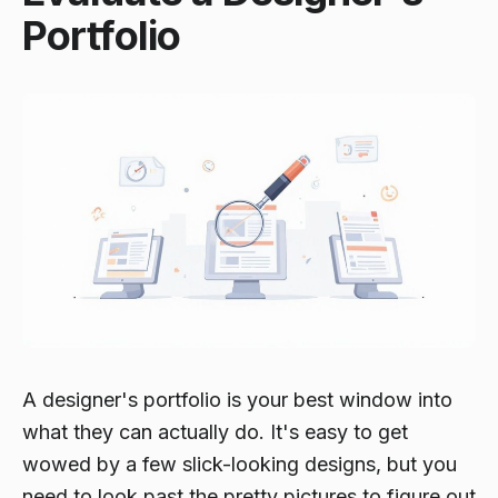
Portfolio
A designer's portfolio is your best window into
what they can actually do. It's easy to get
wowed by a few slick-looking designs, but you
need to look past the pretty pictures to figure out