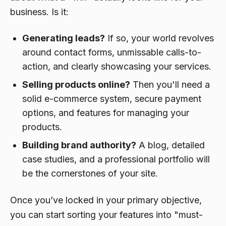
business. Is it:
Generating leads?
If so, your world revolves
around contact forms, unmissable calls-to-
action, and clearly showcasing your services.
Selling products online?
Then you'll need a
solid e-commerce system, secure payment
options, and features for managing your
products.
Building brand authority?
A blog, detailed
case studies, and a professional portfolio will
be the cornerstones of your site.
Once you’ve locked in your primary objective,
you can start sorting your features into "must-