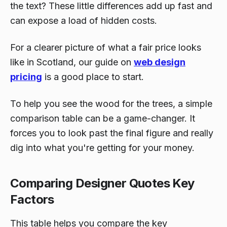
the text? These little differences add up fast and
can expose a load of hidden costs.
For a clearer picture of what a fair price looks
like in Scotland, our guide on
web design
pricing
is a good place to start.
To help you see the wood for the trees, a simple
comparison table can be a game-changer. It
forces you to look past the final figure and really
dig into what you're getting for your money.
Comparing Designer Quotes Key
Factors
This table helps you compare the key