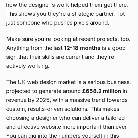
how the designer's work helped them get there.
This shows you they're a strategic partner, not
just someone who pushes pixels around.
Make sure you're looking at recent projects, too.
Anything from the last
12-18 months
is a good
sign that their skills are current and they're
actively working.
The UK web design market is a serious business,
projected to generate around
£658.2 million
in
revenue by 2025, with a massive trend towards
custom, results-driven solutions. This makes
choosing a designer who can deliver a tailored
and effective website more important than ever.
You can dig into the numbers yourself in this