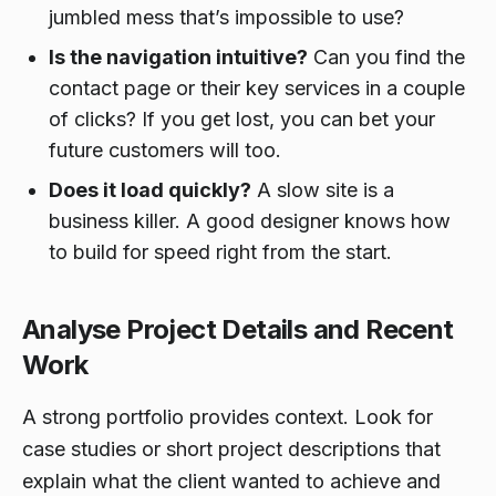
jumbled mess that’s impossible to use?
Is the navigation intuitive?
Can you find the
contact page or their key services in a couple
of clicks? If you get lost, you can bet your
future customers will too.
Does it load quickly?
A slow site is a
business killer. A good designer knows how
to build for speed right from the start.
Analyse Project Details and Recent
Work
A strong portfolio provides context. Look for
case studies or short project descriptions that
explain what the client wanted to achieve and