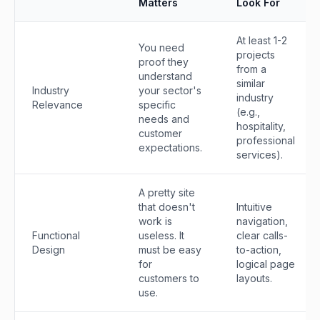
Matters
Look For
At least 1-2
You need
projects
proof they
from a
understand
similar
Industry
your sector's
industry
Relevance
specific
(e.g.,
needs and
hospitality,
customer
professional
expectations.
services).
A pretty site
that doesn't
Intuitive
work is
navigation,
Functional
useless. It
clear calls-
Design
must be easy
to-action,
for
logical page
customers to
layouts.
use.