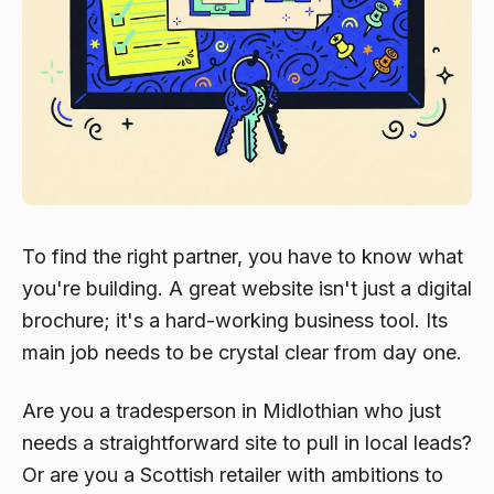
To find the right partner, you have to know what
you're building. A great website isn't just a digital
brochure; it's a hard-working business tool. Its
main job needs to be crystal clear from day one.
Are you a tradesperson in Midlothian who just
needs a straightforward site to pull in local leads?
Or are you a Scottish retailer with ambitions to