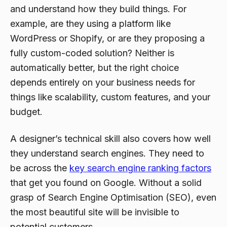
and understand
how
they build things. For
example, are they using a platform like
WordPress or Shopify, or are they proposing a
fully custom-coded solution? Neither is
automatically better, but the right choice
depends entirely on your business needs for
things like scalability, custom features, and your
budget.
A designer’s technical skill also covers how well
they understand search engines. They need to
be across the
key search engine ranking factors
that get you found on Google. Without a solid
grasp of Search Engine Optimisation (SEO), even
the most beautiful site will be invisible to
potential customers.