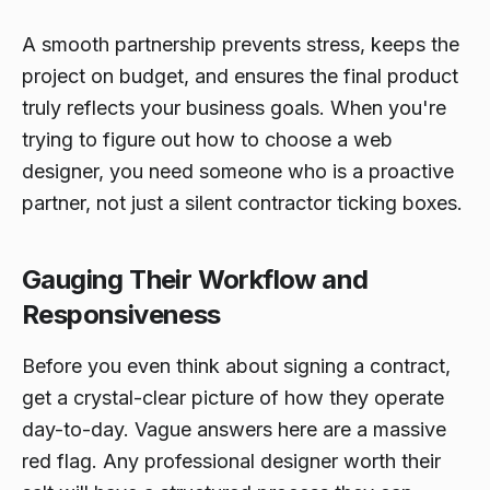
A smooth partnership prevents stress, keeps the
project on budget, and ensures the final product
truly reflects your business goals. When you're
trying to figure out how to choose a web
designer, you need someone who is a proactive
partner, not just a silent contractor ticking boxes.
Gauging Their Workflow and
Responsiveness
Before you even think about signing a contract,
get a crystal-clear picture of how they operate
day-to-day. Vague answers here are a massive
red flag. Any professional designer worth their