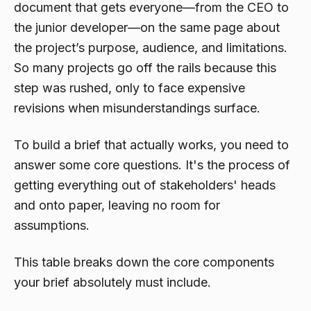
document that gets everyone—from the CEO to
the junior developer—on the same page about
the project’s purpose, audience, and limitations.
So many projects go off the rails because this
step was rushed, only to face expensive
revisions when misunderstandings surface.
To build a brief that actually works, you need to
answer some core questions. It's the process of
getting everything out of stakeholders' heads
and onto paper, leaving no room for
assumptions.
This table breaks down the core components
your brief absolutely must include.