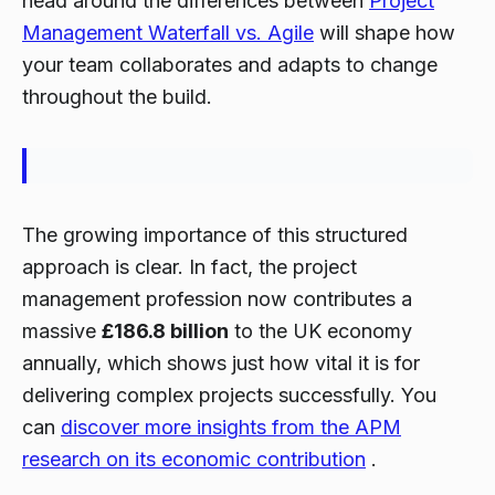
head around the differences between
Project
Management Waterfall vs. Agile
will shape how
your team collaborates and adapts to change
throughout the build.
The growing importance of this structured
approach is clear. In fact, the project
management profession now contributes a
massive
£186.8 billion
to the UK economy
annually, which shows just how vital it is for
delivering complex projects successfully. You
can
discover more insights from the APM
research on its economic contribution
.