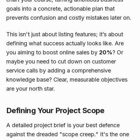
goals into a concrete, actionable plan that
prevents confusion and costly mistakes later on.
This isn't just about listing features; it’s about
defining what success actually looks like. Are
you aiming to boost online sales by
20%
? Or
maybe you need to cut down on customer
service calls by adding a comprehensive
knowledge base? Clear, measurable objectives
are your north star.
Defining Your Project Scope
A detailed project brief is your best defence
against the dreaded "scope creep." It's the one