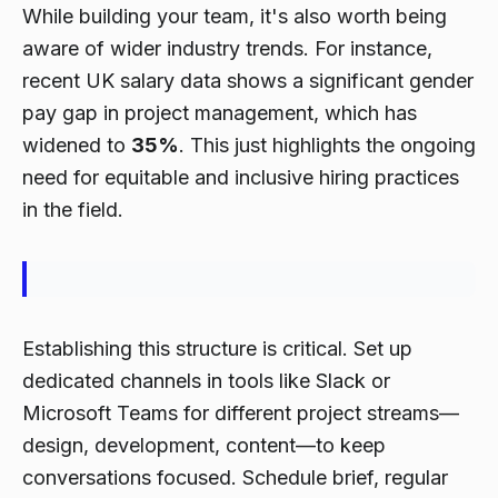
While building your team, it's also worth being
aware of wider industry trends. For instance,
recent UK salary data shows a significant gender
pay gap in project management, which has
widened to
35%
. This just highlights the ongoing
need for equitable and inclusive hiring practices
in the field.
Establishing this structure is critical. Set up
dedicated channels in tools like Slack or
Microsoft Teams for different project streams—
design, development, content—to keep
conversations focused. Schedule brief, regular