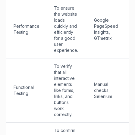
To ensure
the website
loads
Google
Performance
quickly and
PageSpeed
Testing
efficiently
Insights,
for a good
GTmetrix
user
experience.
To verify
that all
interactive
elements
Manual
Functional
like forms,
checks,
Testing
links, and
Selenium
buttons
work
correctly.
To confirm