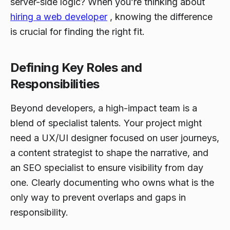
server-side logic? When you’re thinking about
hiring a web developer
, knowing the difference
is crucial for finding the right fit.
Defining Key Roles and
Responsibilities
Beyond developers, a high-impact team is a
blend of specialist talents. Your project might
need a UX/UI designer focused on user journeys,
a content strategist to shape the narrative, and
an SEO specialist to ensure visibility from day
one. Clearly documenting who owns what is the
only way to prevent overlaps and gaps in
responsibility.