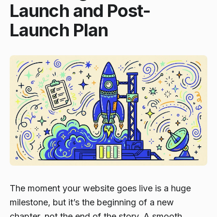
Launch and Post-
Launch Plan
The moment your website goes live is a huge
milestone, but it’s the beginning of a new
chapter, not the end of the story. A smooth