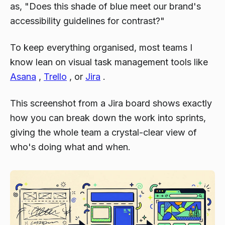
as, "Does this shade of blue meet our brand's
accessibility guidelines for contrast?"
To keep everything organised, most teams I
know lean on visual task management tools like
Asana
,
Trello
, or
Jira
.
This screenshot from a Jira board shows exactly
how you can break down the work into sprints,
giving the whole team a crystal-clear view of
who's doing what and when.