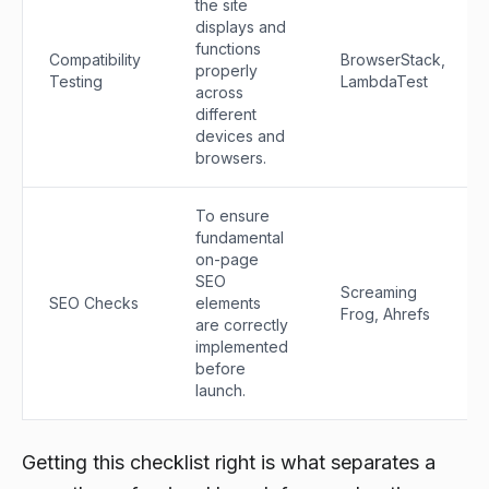
the site
displays and
functions
Compatibility
BrowserStack,
properly
Testing
LambdaTest
across
different
devices and
browsers.
To ensure
fundamental
on-page
SEO
Screaming
SEO Checks
elements
Frog, Ahrefs
are correctly
implemented
before
launch.
Getting this checklist right is what separates a