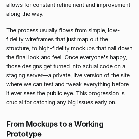
allows for constant refinement and improvement
along the way.
The process usually flows from simple, low-
fidelity wireframes that just map out the
structure, to high-fidelity mockups that nail down
the final look and feel. Once everyone's happy,
those designs get turned into actual code on a
staging server—a private, live version of the site
where we can test and tweak everything before
it ever sees the public eye. This progression is
crucial for catching any big issues early on.
From Mockups to a Working
Prototype