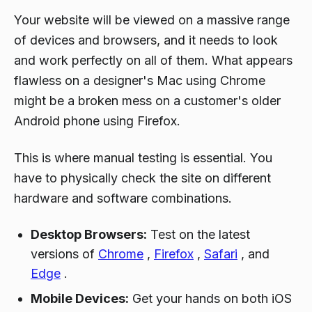
Your website will be viewed on a massive range
of devices and browsers, and it needs to look
and work perfectly on all of them. What appears
flawless on a designer's Mac using Chrome
might be a broken mess on a customer's older
Android phone using Firefox.
This is where manual testing is essential. You
have to physically check the site on different
hardware and software combinations.
Desktop Browsers:
Test on the latest
versions of
Chrome
,
Firefox
,
Safari
, and
Edge
.
Mobile Devices:
Get your hands on both iOS