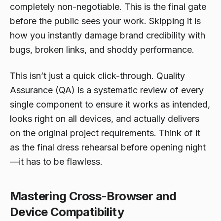
completely non-negotiable. This is the final gate
before the public sees your work. Skipping it is
how you instantly damage brand credibility with
bugs, broken links, and shoddy performance.
This isn’t just a quick click-through. Quality
Assurance (QA) is a systematic review of every
single component to ensure it works as intended,
looks right on all devices, and actually delivers
on the original project requirements. Think of it
as the final dress rehearsal before opening night
—it has to be flawless.
Mastering Cross-Browser and
Device Compatibility