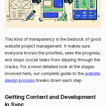
This kind of transparency is the bedrock of good
website project management. It makes sure
everyone knows the priorities, sees the progress,
and stops crucial tasks from slipping through the
cracks. For a more detailed look at the stages
involved here, our complete guide to the
website
design process
breaks down each step.
Getting Content and Development
in Sync