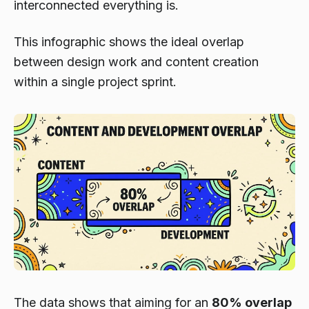
interconnected everything is.
This infographic shows the ideal overlap
between design work and content creation
within a single project sprint.
The data shows that aiming for an
80% overlap