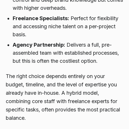
with higher overheads.
Freelance Specialists:
Perfect for flexibility
and accessing niche talent on a per-project
basis.
Agency Partnership:
Delivers a full, pre-
assembled team with established processes,
but this is often the costliest option.
The right choice depends entirely on your
budget, timeline, and the level of expertise you
already have in-house. A hybrid model,
combining core staff with freelance experts for
specific tasks, often provides the most practical
balance.