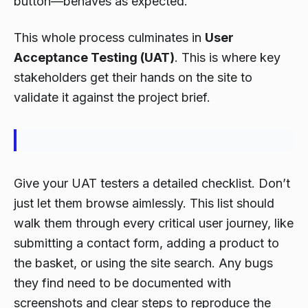
button—behaves as expected.
This whole process culminates in
User
Acceptance Testing (UAT)
. This is where key
stakeholders get their hands on the site to
validate it against the project brief.
Give your UAT testers a detailed checklist. Don’t
just let them browse aimlessly. This list should
walk them through every critical user journey, like
submitting a contact form, adding a product to
the basket, or using the site search. Any bugs
they find need to be documented with
screenshots and clear steps to reproduce the