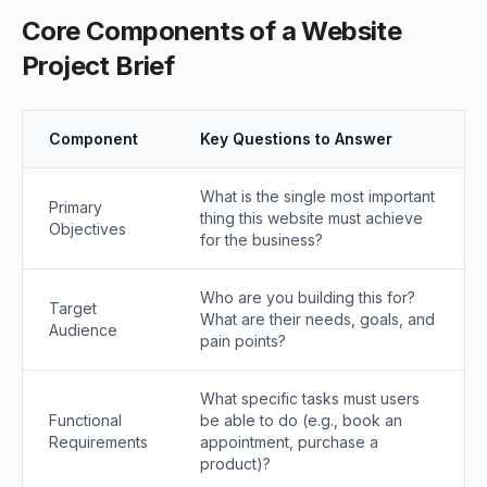
Core Components of a Website
Project Brief
Component
Key Questions to Answer
What is the single most important
Primary
thing this website must achieve
Objectives
for the business?
Who are you building this for?
Target
What are their needs, goals, and
Audience
pain points?
What specific tasks must users
Functional
be able to do (e.g., book an
Requirements
appointment, purchase a
product)?