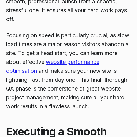
smooth, professional launch from a chaotic,
stressful one. It ensures all your hard work pays
off.
Focusing on speed is particularly crucial, as slow
load times are a major reason visitors abandon a
site. To get a head start, you can learn more
about effective
website performance
optimisation
and make sure your new site is
lightning-fast from day one. This final, thorough
QA phase is the cornerstone of great website
project management, making sure all your hard
work results in a flawless launch.
Executing a Smooth