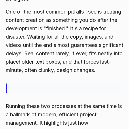
One of the most common pitfalls I see is treating
content creation as something you do
after
the
development is "finished." It's a recipe for
disaster. Waiting for all the copy, images, and
videos until the end almost guarantees significant
delays. Real content rarely, if ever, fits neatly into
placeholder text boxes, and that forces last-
minute, often clunky, design changes.
Running these two processes at the same time is
a hallmark of modern, efficient project
management. It highlights just how