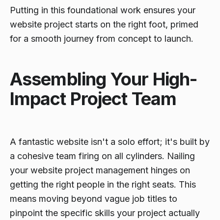
Putting in this foundational work ensures your
website project starts on the right foot, primed
for a smooth journey from concept to launch.
Assembling Your High-
Impact Project Team
A fantastic website isn't a solo effort; it's built by
a cohesive team firing on all cylinders. Nailing
your website project management hinges on
getting the right people in the right seats. This
means moving beyond vague job titles to
pinpoint the specific skills your project actually