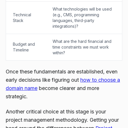
What technologies will be used
Technical
(e.g., CMS, programming
Stack
languages, third-party
integrations)?
What are the hard financial and
Budget and
time constraints we must work
Timeline
within?
Once these fundamentals are established, even
early decisions like figuring out
how to choose a
domain name
become clearer and more
strategic.
Another critical choice at this stage is your
project management methodology. Getting your