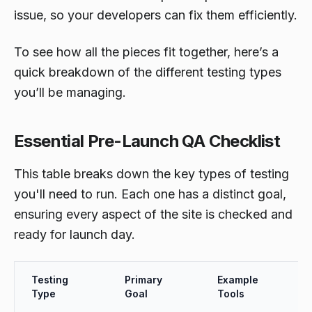
issue, so your developers can fix them efficiently.
To see how all the pieces fit together, here’s a
quick breakdown of the different testing types
you’ll be managing.
Essential Pre-Launch QA Checklist
This table breaks down the key types of testing
you'll need to run. Each one has a distinct goal,
ensuring every aspect of the site is checked and
ready for launch day.
Testing
Primary
Example
Type
Goal
Tools