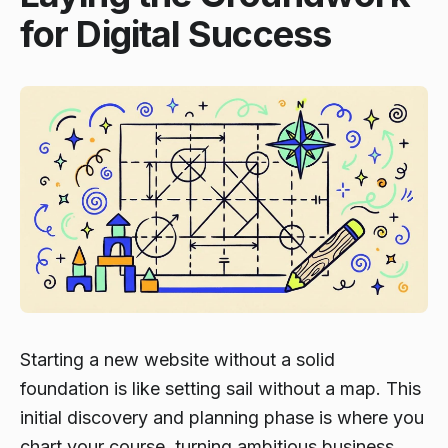
for Digital Success
Starting a new website without a solid
foundation is like setting sail without a map. This
initial discovery and planning phase is where you
chart your course, turning ambitious business