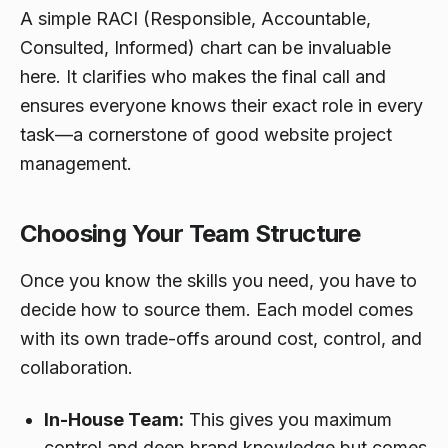
A simple RACI (Responsible, Accountable,
Consulted, Informed) chart can be invaluable
here. It clarifies who makes the final call and
ensures everyone knows their exact role in every
task—a cornerstone of good website project
management.
Choosing Your Team Structure
Once you know the skills you need, you have to
decide how to source them. Each model comes
with its own trade-offs around cost, control, and
collaboration.
In-House Team:
This gives you maximum
control and deep brand knowledge but comes