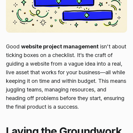
Good
website project management
isn't about
ticking boxes on a checklist. It’s the craft of
guiding a website from a vague idea into a real,
live asset that works for your business—all while
keeping it on time and within budget. This means
juggling teams, managing resources, and
heading off problems before they start, ensuring
the final product is a success.
Laying the Groundwork