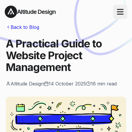
Altitude Design
Open ma
Back to Blog
A Practical Guide to
Website Project
Management
Altitude Design
14 October 2025
16
min read