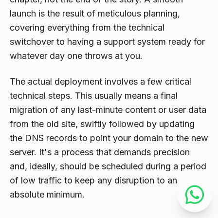
launch is the result of meticulous planning,
covering everything from the technical
switchover to having a support system ready for
whatever day one throws at you.
The actual deployment involves a few critical
technical steps. This usually means a final
migration of any last-minute content or user data
from the old site, swiftly followed by updating
the DNS records to point your domain to the new
server. It's a process that demands precision
and, ideally, should be scheduled during a period
of low traffic to keep any disruption to an
absolute minimum.