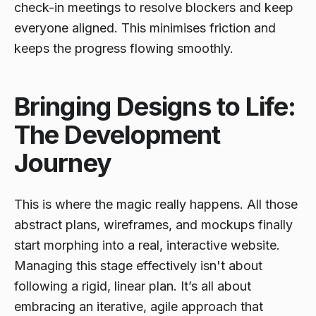
check-in meetings to resolve blockers and keep
everyone aligned. This minimises friction and
keeps the progress flowing smoothly.
Bringing Designs to Life:
The Development
Journey
This is where the magic really happens. All those
abstract plans, wireframes, and mockups finally
start morphing into a real, interactive website.
Managing this stage effectively isn't about
following a rigid, linear plan. It’s all about
embracing an iterative, agile approach that