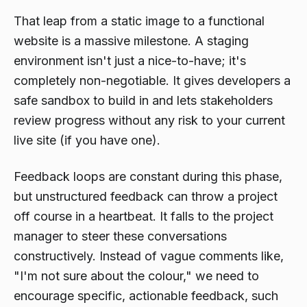
That leap from a static image to a functional
website is a massive milestone. A staging
environment isn't just a nice-to-have; it's
completely non-negotiable. It gives developers a
safe sandbox to build in and lets stakeholders
review progress without any risk to your current
live site (if you have one).
Feedback loops are constant during this phase,
but unstructured feedback can throw a project
off course in a heartbeat. It falls to the project
manager to steer these conversations
constructively. Instead of vague comments like,
"I'm not sure about the colour," we need to
encourage specific, actionable feedback, such