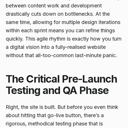
between content work and development
drastically cuts down on bottlenecks. At the
same time, allowing for multiple design iterations
within each sprint means you can refine things
quickly. This agile rhythm is exactly how you turn
a digital vision into a fully-realised website
without that all-too-common last-minute panic.
The Critical Pre-Launch
Testing and QA Phase
Right, the site is built. But before you even
think
about hitting that go-live button, there’s a
rigorous, methodical testing phase that is