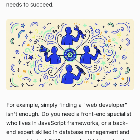
needs to succeed.
For example, simply finding a "web developer"
isn't enough. Do you need a front-end specialist
who lives in JavaScript frameworks, or a back-
end expert skilled in database management and