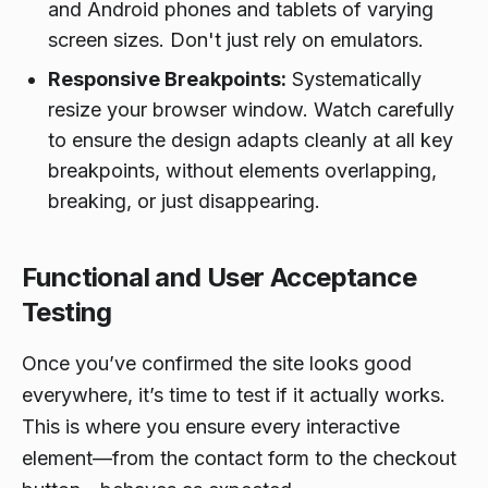
and Android phones and tablets of varying
screen sizes. Don't just rely on emulators.
Responsive Breakpoints:
Systematically
resize your browser window. Watch carefully
to ensure the design adapts cleanly at all key
breakpoints, without elements overlapping,
breaking, or just disappearing.
Functional and User Acceptance
Testing
Once you’ve confirmed the site looks good
everywhere, it’s time to test if it actually
works
.
This is where you ensure every interactive
element—from the contact form to the checkout