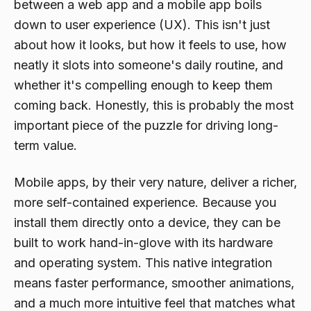
between a web app and a mobile app boils
down to user experience (UX). This isn't just
about how it looks, but how it feels to use, how
neatly it slots into someone's daily routine, and
whether it's compelling enough to keep them
coming back. Honestly, this is probably the most
important piece of the puzzle for driving long-
term value.
Mobile apps, by their very nature, deliver a richer,
more self-contained experience. Because you
install them directly onto a device, they can be
built to work hand-in-glove with its hardware
and operating system. This native integration
means faster performance, smoother animations,
and a much more intuitive feel that matches what