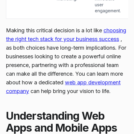
user
engagement.
Making this critical decision is a lot like
choosing
the right tech stack for your business success
,
as both choices have long-term implications. For
businesses looking to create a powerful online
presence, partnering with a professional team
can make all the difference. You can learn more
about how a dedicated
web app development
company
can help bring your vision to life.
Understanding Web
Apps and Mobile Apps