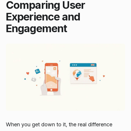
Comparing User
Experience and
Engagement
When you get down to it, the real difference