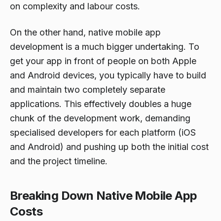
on complexity and labour costs.
On the other hand, native mobile app
development is a much bigger undertaking. To
get your app in front of people on both Apple
and Android devices, you typically have to build
and maintain two completely separate
applications. This effectively doubles a huge
chunk of the development work, demanding
specialised developers for each platform (iOS
and Android) and pushing up both the initial cost
and the project timeline.
Breaking Down Native Mobile App
Costs