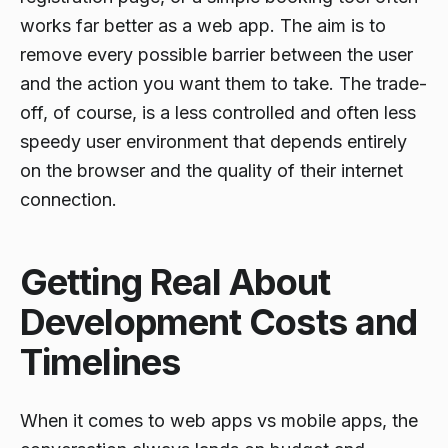
works far better as a web app. The aim is to
remove every possible barrier between the user
and the action you want them to take. The trade-
off, of course, is a less controlled and often less
speedy user environment that depends entirely
on the browser and the quality of their internet
connection.
Getting Real About
Development Costs and
Timelines
When it comes to web apps vs mobile apps, the