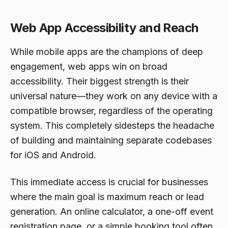
Web App Accessibility and Reach
While mobile apps are the champions of deep
engagement, web apps win on broad
accessibility. Their biggest strength is their
universal nature—they work on any device with a
compatible browser, regardless of the operating
system. This completely sidesteps the headache
of building and maintaining separate codebases
for iOS and Android.
This immediate access is crucial for businesses
where the main goal is maximum reach or lead
generation. An online calculator, a one-off event
registration page, or a simple booking tool often