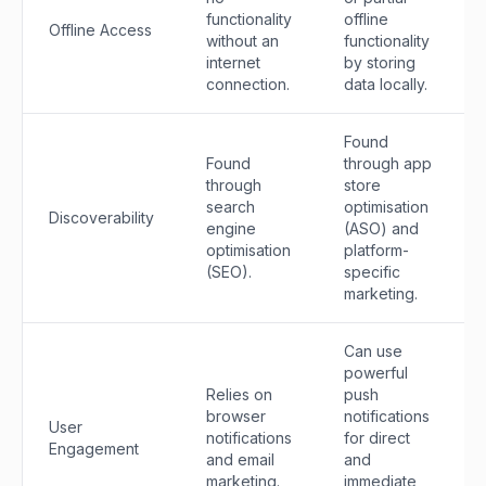
functionality
offline
Offline Access
without an
functionality
internet
by storing
connection.
data locally.
Found
Found
through app
through
store
search
optimisation
Discoverability
engine
(ASO) and
optimisation
platform-
(SEO).
specific
marketing.
Can use
powerful
Relies on
push
browser
notifications
User
notifications
for direct
Engagement
and email
and
marketing.
immediate