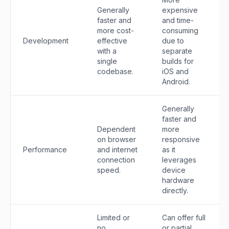
Generally
expensive
faster and
and time-
more cost-
consuming
Development
effective
due to
with a
separate
single
builds for
codebase.
iOS and
Android.
Generally
faster and
Dependent
more
on browser
responsive
Performance
and internet
as it
connection
leverages
speed.
device
hardware
directly.
Limited or
Can offer full
no
or partial