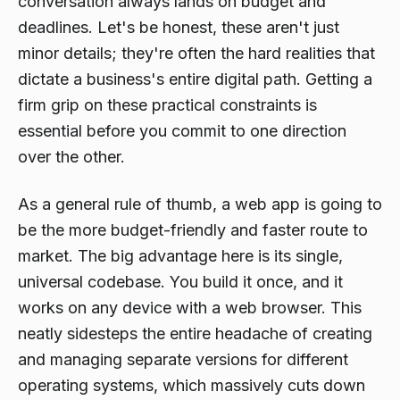
conversation always lands on budget and
deadlines. Let's be honest, these aren't just
minor details; they're often the hard realities that
dictate a business's entire digital path. Getting a
firm grip on these practical constraints is
essential before you commit to one direction
over the other.
As a general rule of thumb, a web app is going to
be the more budget-friendly and faster route to
market. The big advantage here is its single,
universal codebase. You build it once, and it
works on any device with a web browser. This
neatly sidesteps the entire headache of creating
and managing separate versions for different
operating systems, which massively cuts down