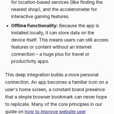
for location-based services (like finding the
nearest shop), and the accelerometer for
interactive gaming features.
Offline Functionality:
Because the app is
installed locally, it can store data on the
device itself. This means users can still access
features or content without an internet
connection – a huge plus for travel or
productivity apps.
This deep integration builds a more personal
connection. An app becomes a familiar icon on a
user's home screen, a constant brand presence
that a simple browser bookmark can never hope
to replicate. Many of the core principles in our
guide on
how to improve website user