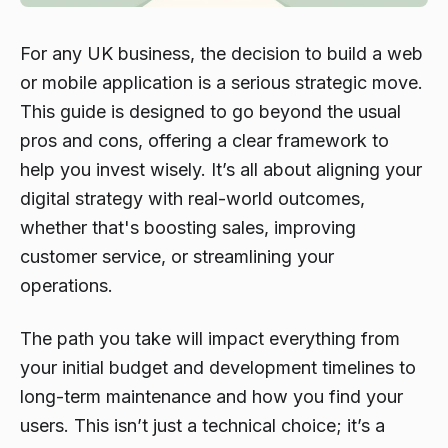
For any UK business, the decision to build a web
or mobile application is a serious strategic move.
This guide is designed to go beyond the usual
pros and cons, offering a clear framework to
help you invest wisely. It’s all about aligning your
digital strategy with real-world outcomes,
whether that's boosting sales, improving
customer service, or streamlining your
operations.
The path you take will impact everything from
your initial budget and development timelines to
long-term maintenance and how you find your
users. This isn’t just a technical choice; it’s a