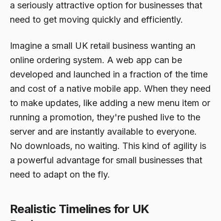
a seriously attractive option for businesses that
need to get moving quickly and efficiently.
Imagine a small UK retail business wanting an
online ordering system. A web app can be
developed and launched in a fraction of the time
and cost of a native mobile app. When they need
to make updates, like adding a new menu item or
running a promotion, they're pushed live to the
server and are instantly available to everyone.
No downloads, no waiting. This kind of agility is
a powerful advantage for small businesses that
need to adapt on the fly.
Realistic Timelines for UK