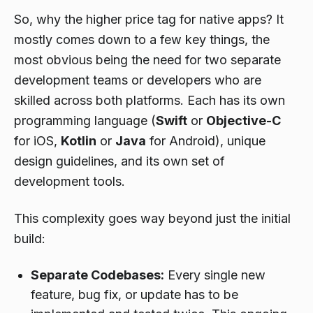
So, why the higher price tag for native apps? It
mostly comes down to a few key things, the
most obvious being the need for two separate
development teams or developers who are
skilled across both platforms. Each has its own
programming language (
Swift
or
Objective-C
for iOS,
Kotlin
or
Java
for Android), unique
design guidelines, and its own set of
development tools.
This complexity goes way beyond just the initial
build:
Separate Codebases:
Every single new
feature, bug fix, or update has to be