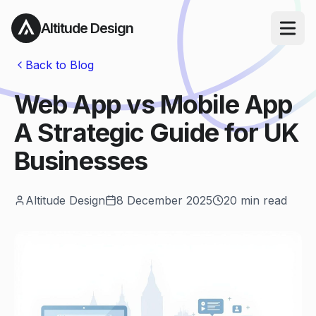
Altitude Design
Open ma
Back to Blog
Web App vs Mobile App
A Strategic Guide for UK
Businesses
Altitude Design
8 December 2025
20
min read