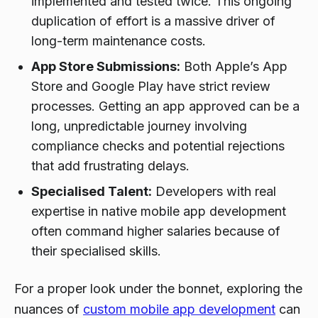
implemented and tested twice. This ongoing
duplication of effort is a massive driver of
long-term maintenance costs.
App Store Submissions:
Both Apple’s App
Store and Google Play have strict review
processes. Getting an app approved can be a
long, unpredictable journey involving
compliance checks and potential rejections
that add frustrating delays.
Specialised Talent:
Developers with real
expertise in native mobile app development
often command higher salaries because of
their specialised skills.
For a proper look under the bonnet, exploring the
nuances of
custom mobile app development
can