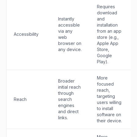
Requires
download
Instantly
and
accessible
installation
via any
from an app
Accessibility
web
store (e.g.,
browser on
Apple App
any device.
Store,
Google
Play).
More
Broader
focused
initial reach
reach,
through
targeting
Reach
search
users willing
engines
to install
and direct
software on
links.
their device.
More