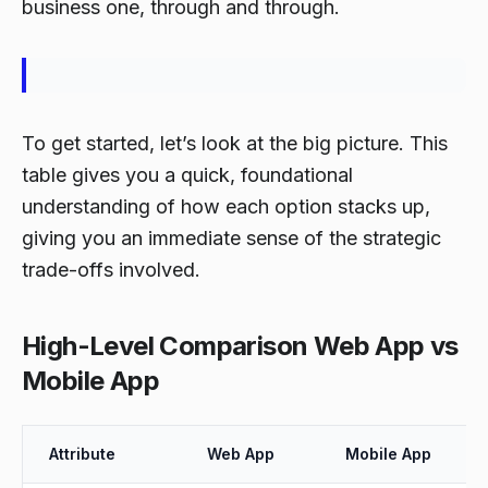
business one, through and through.
To get started, let’s look at the big picture. This
table gives you a quick, foundational
understanding of how each option stacks up,
giving you an immediate sense of the strategic
trade-offs involved.
High-Level Comparison Web App vs
Mobile App
Attribute
Web App
Mobile App