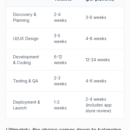
Discovery &
2-4
3-6 weeks
Planning
weeks
3-5
UI/UX Design
4-8 weeks
weeks
Development
6-12
12-24 weeks
& Coding
weeks
2-3
Testing & QA
4-6 weeks
weeks
2-4 weeks
Deployment &
1-2
(includes app
Launch
weeks
store review)
Ultimately, the choice comes down to balancing