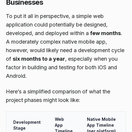
Businesses
To put it all in perspective, a simple web
application could potentially be designed,
developed, and deployed within a
few months
.
A moderately complex native mobile app,
however, would likely need a development cycle
of
six months to a year
, especially when you
factor in building and testing for both iOS and
Android.
Here’s a simplified comparison of what the
project phases might look like:
Web
Native Mobile
Development
App
App Timeline
Stage
Timeline
(per platform)