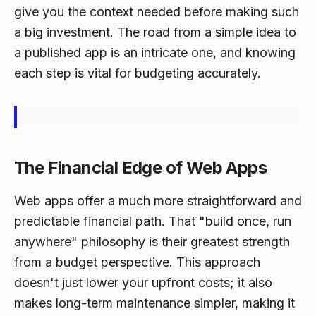
give you the context needed before making such
a big investment. The road from a simple idea to
a published app is an intricate one, and knowing
each step is vital for budgeting accurately.
The Financial Edge of Web Apps
Web apps offer a much more straightforward and
predictable financial path. That "build once, run
anywhere" philosophy is their greatest strength
from a budget perspective. This approach
doesn't just lower your upfront costs; it also
makes long-term maintenance simpler, making it