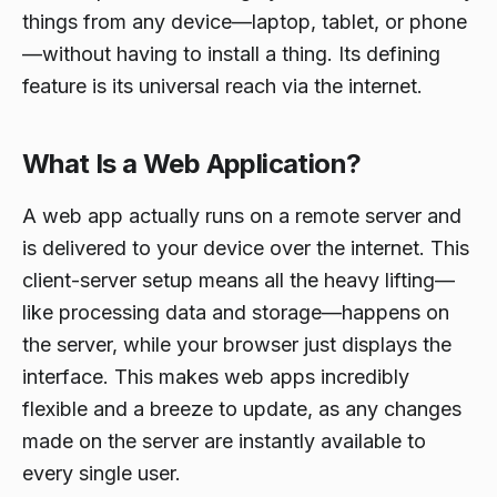
things from any device—laptop, tablet, or phone
—without having to install a thing. Its defining
feature is its universal reach via the internet.
What Is a Web Application?
A web app actually runs on a remote server and
is delivered to your device over the internet. This
client-server setup means all the heavy lifting—
like processing data and storage—happens on
the server, while your browser just displays the
interface. This makes web apps incredibly
flexible and a breeze to update, as any changes
made on the server are instantly available to
every single user.