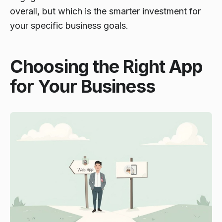
overall, but which is the smarter investment for
your specific business goals.
Choosing the Right App
for Your Business