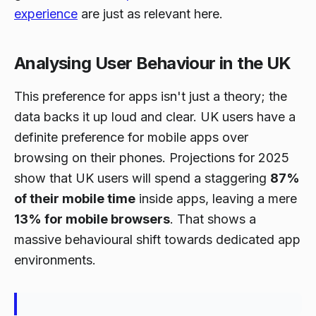
experience
are just as relevant here.
Analysing User Behaviour in the UK
This preference for apps isn't just a theory; the
data backs it up loud and clear. UK users have a
definite preference for mobile apps over
browsing on their phones. Projections for 2025
show that UK users will spend a staggering
87%
of their mobile time
inside apps, leaving a mere
13% for mobile browsers
. That shows a
massive behavioural shift towards dedicated app
environments.