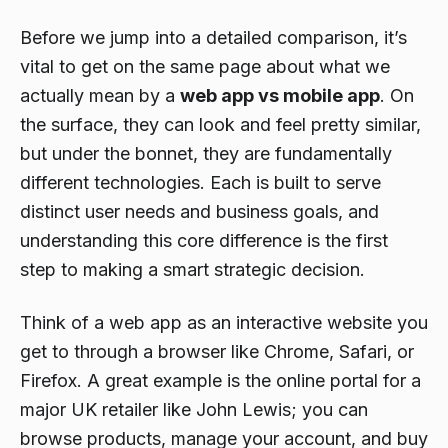
Before we jump into a detailed comparison, it’s
vital to get on the same page about what we
actually mean by a
web app vs mobile app
. On
the surface, they can look and feel pretty similar,
but under the bonnet, they are fundamentally
different technologies. Each is built to serve
distinct user needs and business goals, and
understanding this core difference is the first
step to making a smart strategic decision.
Think of a web app as an interactive website you
get to through a browser like Chrome, Safari, or
Firefox. A great example is the online portal for a
major UK retailer like John Lewis; you can
browse products, manage your account, and buy