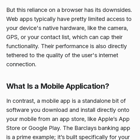
But this reliance on a browser has its downsides.
Web apps typically have pretty limited access to
your device's native hardware, like the camera,
GPS, or your contact list, which can cap their
functionality. Their performance is also directly
tethered to the quality of the user's internet
connection.
What Is a Mobile Application?
In contrast, a mobile app is a standalone bit of
software you download and install directly onto
your mobile from an app store, like Apple’s App
Store or Google Play. The Barclays banking app
is a prime example; it’s built specifically for your