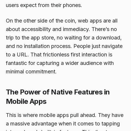
users expect from their phones.
On the other side of the coin, web apps are all
about accessibility and immediacy. There’s no
trip to the app store, no waiting for a download,
and no installation process. People just navigate
to a URL. That frictionless first interaction is
fantastic for capturing a wider audience with
minimal commitment.
The Power of Native Features in
Mobile Apps
This is where mobile apps pull ahead. They have
a massive advantage when it comes to tapping