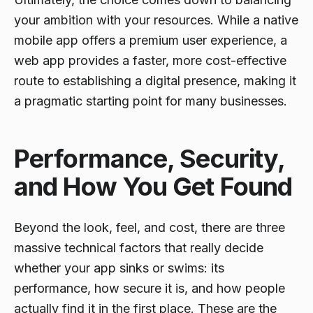
your ambition with your resources. While a native
mobile app offers a premium user experience, a
web app provides a faster, more cost-effective
route to establishing a digital presence, making it
a pragmatic starting point for many businesses.
Performance, Security,
and How You Get Found
Beyond the look, feel, and cost, there are three
massive technical factors that really decide
whether your app sinks or swims: its
performance, how secure it is, and how people
actually find it in the first place. These are the