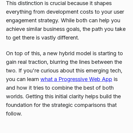
This distinction is crucial because it shapes
everything from development costs to your user
engagement strategy. While both can help you
achieve similar business goals, the path you take
to get there is vastly different.
On top of this, a new hybrid model is starting to
gain real traction, blurring the lines between the
two. If you're curious about this emerging tech,
you can learn
what a Progressive Web App
is
and how it tries to combine the best of both
worlds. Getting this initial clarity helps build the
foundation for the strategic comparisons that
follow.