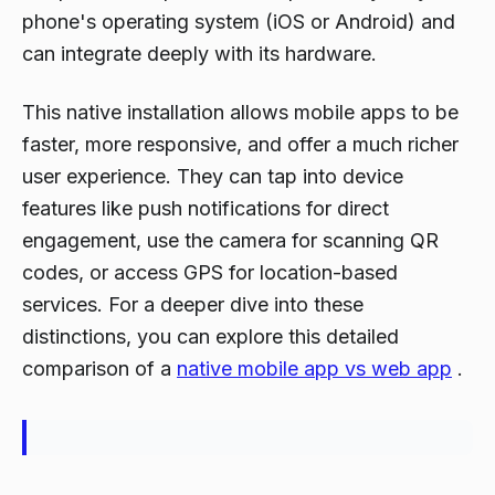
phone's operating system (iOS or Android) and
can integrate deeply with its hardware.
This native installation allows mobile apps to be
faster, more responsive, and offer a much richer
user experience. They can tap into device
features like push notifications for direct
engagement, use the camera for scanning QR
codes, or access GPS for location-based
services. For a deeper dive into these
distinctions, you can explore this detailed
comparison of a
native mobile app vs web app
.