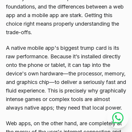
foundations, and the differences between a web
app and a mobile app are stark. Getting this
choice right means properly understanding the
trade-offs.
A native mobile app's biggest trump card is its
raw performance. Because it’s installed directly
onto the phone or tablet, it can tap into the
device's own hardware—the processor, memory,
and graphics chip—to deliver a seriously fast and
fluid experience. This is precisely why graphically
intense games or complex tools are almost
always native apps; they need that local power.
Web apps, on the other hand, are completely at
the mercy of the user's internet connection and