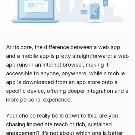
At its core, the difference between a web app
and a mobile app is pretty straightforward: a web
app runs in an internet browser, making it
accessible to anyone, anywhere, while a mobile
app is downloaded from an app store onto a
specific device, offering deeper integration and a
more personal experience.
Your choice really boils down to this: are you
chasing
immediate reach
or
rich, sustained
engagement
? It’s not about which one is better