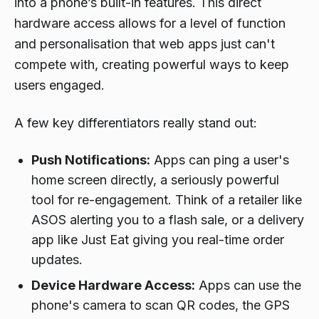
into a phone’s built-in features. This direct
hardware access allows for a level of function
and personalisation that web apps just can't
compete with, creating powerful ways to keep
users engaged.
A few key differentiators really stand out:
Push Notifications:
Apps can ping a user's
home screen directly, a seriously powerful
tool for re-engagement. Think of a retailer like
ASOS alerting you to a flash sale, or a delivery
app like Just Eat giving you real-time order
updates.
Device Hardware Access:
Apps can use the
phone's camera to scan QR codes, the GPS