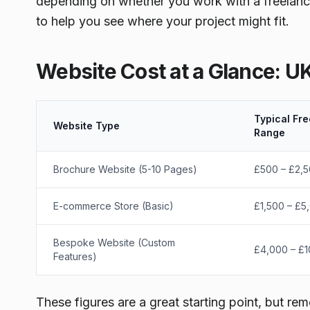
depending on whether you work with a freelanc
to help you see where your project might fit.
Website Cost at a Glance: U
Typical Fre
Website Type
Range
Brochure Website (5-10 Pages)
£500 – £2,
E-commerce Store (Basic)
£1,500 – £5
Bespoke Website (Custom
£4,000 – £
Features)
These figures are a great starting point, but re