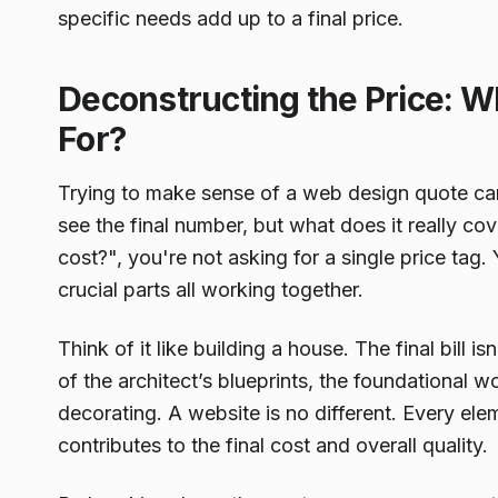
specific needs add up to a final price.
Deconstructing the Price: W
For?
Trying to make sense of a web design quote can 
see the final number, but what does it really 
cost?", you're not asking for a single price tag.
crucial parts all working together.
Think of it like building a house. The final bill is
of the architect’s blueprints, the foundational w
decorating. A website is no different. Every el
contributes to the final cost and overall quality.