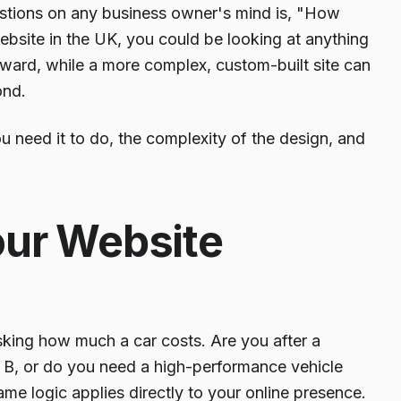
 questions on any business owner's mind is, "How
ebsite in the UK, you could be looking at anything
rward, while a more complex, custom-built site can
nd.
ou need it to do, the complexity of the design, and
our Website
sking how much a car costs. Are you after a
to B, or do you need a high-performance vehicle
me logic applies directly to your online presence.