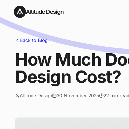
Altitude Design
Back to Blog
How Much Do
Design Cost?
Altitude Design
30 November 2025
22
min rea