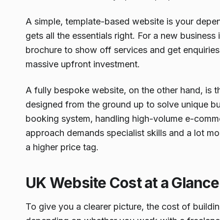
A simple, template-based website is your dependa
gets all the essentials right. For a new business
brochure to show off services and get enquiries, i
massive upfront investment.
A fully bespoke website, on the other hand, is 
designed from the ground up to solve unique bus
booking system, handling high-volume e-commer
approach demands specialist skills and a lot m
a higher price tag.
UK Website Cost at a Glance
To give you a clearer picture, the cost of buildi