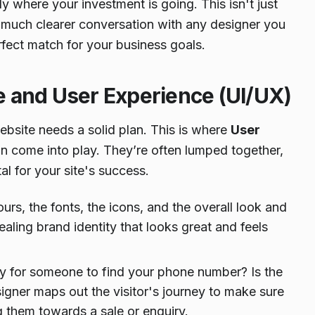
 where your investment is going. This isn't just
 much clearer conversation with any designer you
rfect match for your business goals.
ce and User Experience (UI/UX)
website needs a solid plan. This is where
User
n come into play. They’re often lumped together,
al for your site's success.
lours, the fonts, the icons, and the overall look and
aling brand identity that looks great and feels
asy for someone to find your phone number? Is the
gner maps out the visitor's journey to make sure
ng them towards a sale or enquiry.