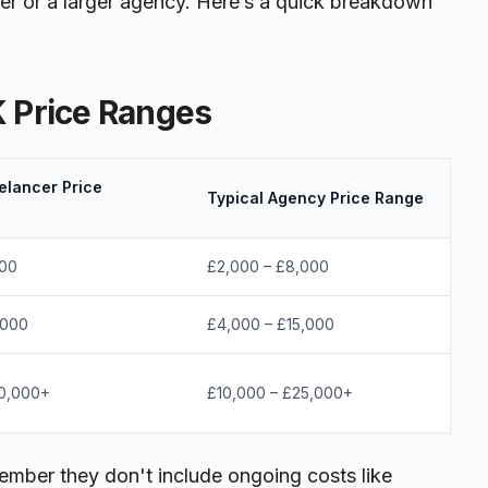
er or a larger agency. Here’s a quick breakdown
K Price Ranges
elancer Price
Typical Agency Price Range
500
£2,000 – £8,000
,000
£4,000 – £15,000
10,000+
£10,000 – £25,000+
member they don't include ongoing costs like