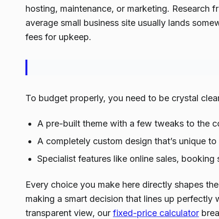
hosting, maintenance, or marketing. Research f
average small business site usually lands som
fees for upkeep.
To budget properly, you need to be crystal clear 
A pre-built theme with a few tweaks to the c
A completely custom design that’s unique to
Specialist features like online sales, bookin
Every choice you make here directly shapes the fi
making a smart decision that lines up perfectly 
transparent view, our
fixed-price calculator
brea