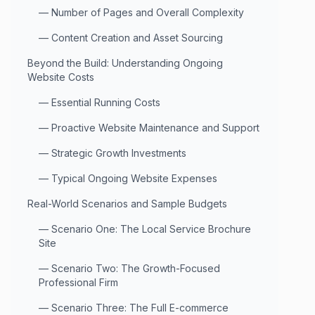
—
Number of Pages and Overall Complexity
—
Content Creation and Asset Sourcing
Beyond the Build: Understanding Ongoing
Website Costs
—
Essential Running Costs
—
Proactive Website Maintenance and Support
—
Strategic Growth Investments
—
Typical Ongoing Website Expenses
Real-World Scenarios and Sample Budgets
—
Scenario One: The Local Service Brochure
Site
—
Scenario Two: The Growth-Focused
Professional Firm
—
Scenario Three: The Full E-commerce