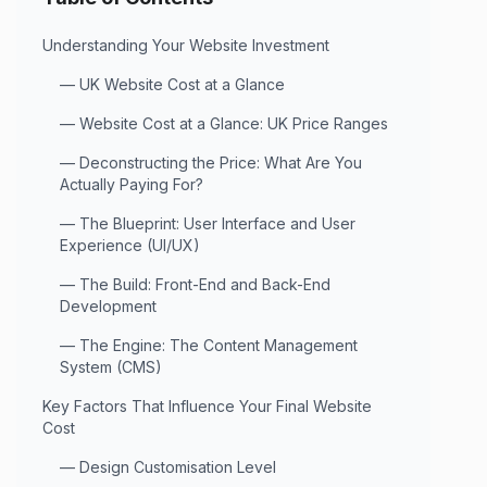
Understanding Your Website Investment
—
UK Website Cost at a Glance
—
Website Cost at a Glance: UK Price Ranges
—
Deconstructing the Price: What Are You
Actually Paying For?
—
The Blueprint: User Interface and User
Experience (UI/UX)
—
The Build: Front-End and Back-End
Development
—
The Engine: The Content Management
System (CMS)
Key Factors That Influence Your Final Website
Cost
—
Design Customisation Level