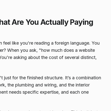
hat Are You Actually Paying
feel like you're reading a foreign language. You
cover? When you ask, "how much does a website
 You're asking about the cost of several distinct,
n't just for the finished structure. It’s a combination
ork, the plumbing and wiring, and the interior
ement needs specific expertise, and each one