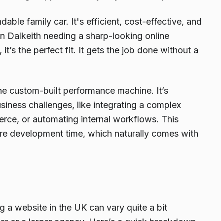
ble family car. It's efficient, cost-effective, and
 in Dalkeith needing a sharp-looking online
t’s the perfect fit. It gets the job done without a
the custom-built performance machine. It’s
iness challenges, like integrating a complex
ce, or automating internal workflows. This
ore development time, which naturally comes with
ng a website in the UK can vary quite a bit