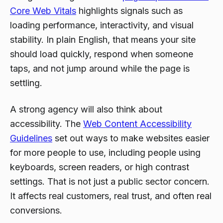
Core Web Vitals
highlights signals such as
loading performance, interactivity, and visual
stability. In plain English, that means your site
should load quickly, respond when someone
taps, and not jump around while the page is
settling.
A strong agency will also think about
accessibility. The
Web Content Accessibility
Guidelines
set out ways to make websites easier
for more people to use, including people using
keyboards, screen readers, or high contrast
settings. That is not just a public sector concern.
It affects real customers, real trust, and often real
conversions.