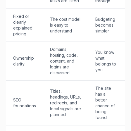
tasks are listed
through
Fixed or
The cost model
Budgeting
clearly
is easy to
becomes
explained
understand
simpler
pricing
Domains,
You know
hosting, code,
Ownership
what
content, and
clarity
belongs to
logins are
you
discussed
The site
Titles,
has a
headings, URLs,
SEO
better
redirects, and
foundations
chance of
local signals are
being
planned
found