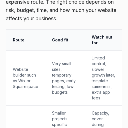
expensive route. The right choice depends on
risk, budget, time, and how much your website
affects your business.
Watch out
Route
Good fit
for
Limited
Very small
control,
Website
sites,
slower
builder such
temporary
growth later,
as Wix or
pages, early
template
Squarespace
testing, low
sameness,
budgets
extra app
fees
Smaller
Capacity,
projects,
cover
specific
during