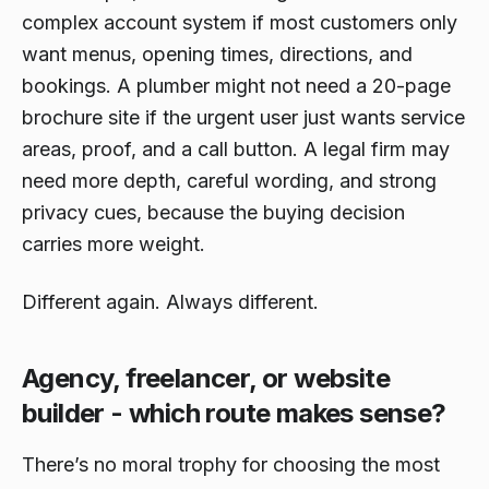
complex account system if most customers only
want menus, opening times, directions, and
bookings. A plumber might not need a 20-page
brochure site if the urgent user just wants service
areas, proof, and a call button. A legal firm may
need more depth, careful wording, and strong
privacy cues, because the buying decision
carries more weight.
Different again. Always different.
Agency, freelancer, or website
builder - which route makes sense?
There’s no moral trophy for choosing the most