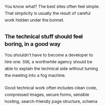
You know what? The best sites often feel simple.
That simplicity is usually the result of careful
work hidden under the bonnet.
The technical stuff should feel
boring, in a good way
You shouldn’t have to become a developer to
hire one. Still, a worthwhile agency should be
able to explain the technical side without turning
the meeting into a fog machine.
Good technical work often includes clean code,
compressed images, secure forms, sensible
hosting, search-friendly page structure, schema