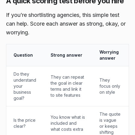
A quick scoring test before you hire
If you’re shortlisting agencies, this simple test
can help. Score each answer as strong, okay, or
worrying.
Worrying
Question
Strong answer
answer
Do they
They can repeat
understand
They
the goal in clear
your
focus only
terms and link it
business
on style
to site features
goal?
The quote
You know what is
Is the price
is vague
included and
clear?
or keeps
what costs extra
shifting