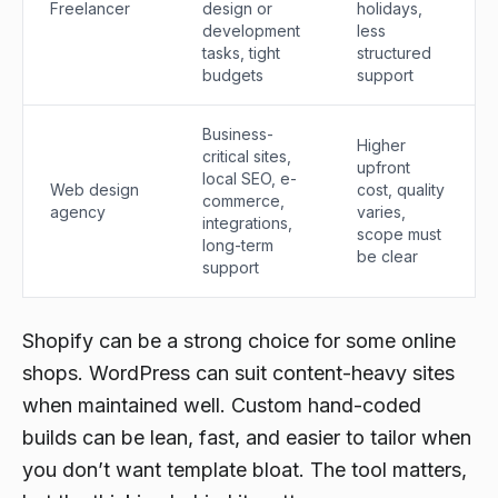
Freelancer
design or
holidays,
development
less
tasks, tight
structured
budgets
support
Business-
Higher
critical sites,
upfront
local SEO, e-
Web design
cost, quality
commerce,
agency
varies,
integrations,
scope must
long-term
be clear
support
Shopify can be a strong choice for some online
shops. WordPress can suit content-heavy sites
when maintained well. Custom hand-coded
builds can be lean, fast, and easier to tailor when
you don’t want template bloat. The tool matters,