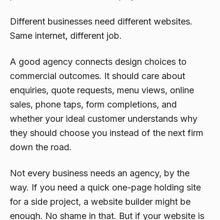
Different businesses need different websites.
Same internet, different job.
A good agency connects design choices to
commercial outcomes. It should care about
enquiries, quote requests, menu views, online
sales, phone taps, form completions, and
whether your ideal customer understands why
they should choose you instead of the next firm
down the road.
Not every business needs an agency, by the
way. If you need a quick one-page holding site
for a side project, a website builder might be
enough. No shame in that. But if your website is