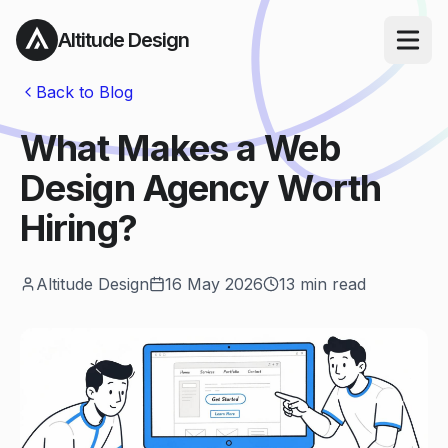
Altitude Design
Open ma
Back to Blog
What Makes a Web
Design Agency Worth
Hiring?
Altitude Design
16 May 2026
13
min read