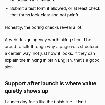
Submit a test form if allowed, or at least check
that forms look clear and not painful.
Honestly, the boring checks reveal a lot.
A web design agency worth hiring should be
proud to talk through why a page was structured
a certain way, not just how it looks. If they can
explain the thinking in plain English, that’s a good
sign.
Support after launch is where value
quietly shows up
Launch day feels like the finish line. It isn’t.