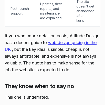
The site
Updates, fixes,
doesn’t get
Post-launch
reports, and
abandoned
support
maintenance
after
are explained
launch
If you want more detail on costs, Altitude Design
has a deeper guide to
web design pricing in the
UK
, but the key idea is simple: cheap is not
always affordable, and expensive is not always
valuable. The quote has to make sense for the
job the website is expected to do.
They know when to say no
This one is underrated.