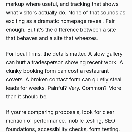
markup where useful, and tracking that shows
what visitors actually do. None of that sounds as
exciting as a dramatic homepage reveal. Fair
enough. But it’s the difference between a site
that behaves and a site that wheezes.
For local firms, the details matter. A slow gallery
can hurt a tradesperson showing recent work. A
clunky booking form can cost a restaurant
covers. A broken contact form can quietly steal
leads for weeks. Painful? Very. Common? More
than it should be.
If you’re comparing proposals, look for clear
mention of performance, mobile testing, SEO
foundations, accessibility checks, form testing,