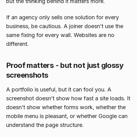
but the thinking behind it matters more.
If an agency only sells one solution for every
business, be cautious. A joiner doesn’t use the
same fixing for every wall. Websites are no
different.
Proof matters - but not just glossy
screenshots
A portfolio is useful, but it can fool you. A
screenshot doesn’t show how fast a site loads. It
doesn’t show whether forms work, whether the
mobile menu is pleasant, or whether Google can
understand the page structure.