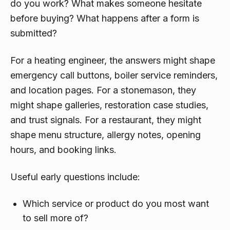
do you work? What makes someone hesitate
before buying? What happens after a form is
submitted?
For a heating engineer, the answers might shape
emergency call buttons, boiler service reminders,
and location pages. For a stonemason, they
might shape galleries, restoration case studies,
and trust signals. For a restaurant, they might
shape menu structure, allergy notes, opening
hours, and booking links.
Useful early questions include:
Which service or product do you most want
to sell more of?