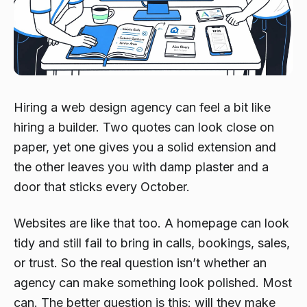
Hiring a web design agency can feel a bit like
hiring a builder. Two quotes can look close on
paper, yet one gives you a solid extension and
the other leaves you with damp plaster and a
door that sticks every October.
Websites are like that too. A homepage can look
tidy and still fail to bring in calls, bookings, sales,
or trust. So the real question isn’t whether an
agency can make something look polished. Most
can. The better question is this: will they make