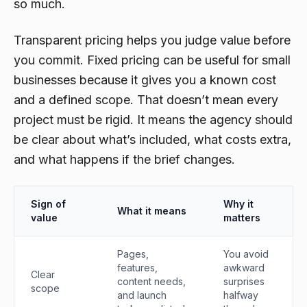
so much.
Transparent pricing helps you judge value before
you commit. Fixed pricing can be useful for small
businesses because it gives you a known cost
and a defined scope. That doesn’t mean every
project must be rigid. It means the agency should
be clear about what’s included, what costs extra,
and what happens if the brief changes.
Sign of
Why it
What it means
value
matters
Pages,
You avoid
features,
awkward
Clear
content needs,
surprises
scope
and launch
halfway