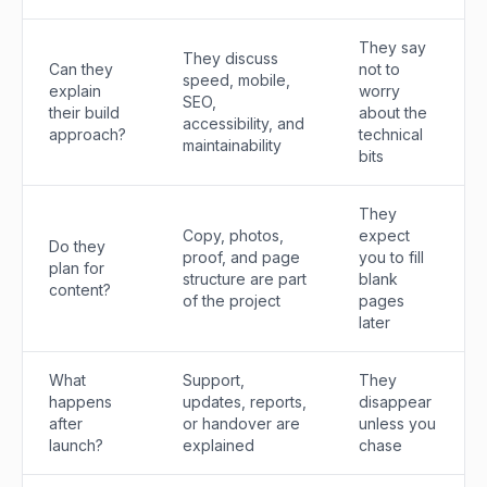
They say
They discuss
Can they
not to
speed, mobile,
explain
worry
SEO,
their build
about the
accessibility, and
approach?
technical
maintainability
bits
They
Copy, photos,
expect
Do they
proof, and page
you to fill
plan for
structure are part
blank
content?
of the project
pages
later
What
Support,
They
happens
updates, reports,
disappear
after
or handover are
unless you
launch?
explained
chase