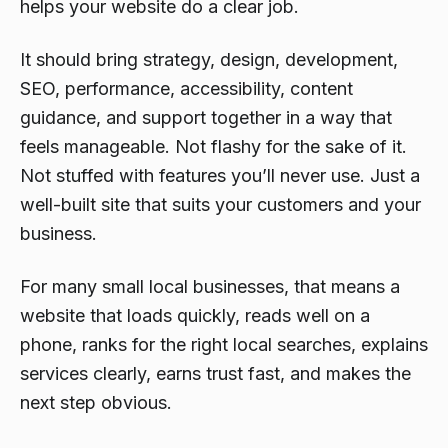
helps your website do a clear job.
It should bring strategy, design, development,
SEO, performance, accessibility, content
guidance, and support together in a way that
feels manageable. Not flashy for the sake of it.
Not stuffed with features you’ll never use. Just a
well-built site that suits your customers and your
business.
For many small local businesses, that means a
website that loads quickly, reads well on a
phone, ranks for the right local searches, explains
services clearly, earns trust fast, and makes the
next step obvious.