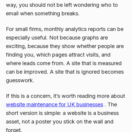
way, you should not be left wondering who to
email when something breaks.
For small firms, monthly analytics reports can be
especially useful. Not because graphs are
exciting, because they show whether people are
finding you, which pages attract visits, and
where leads come from. A site that is measured
can be improved. A site that is ignored becomes
guesswork.
If this is a concern, it’s worth reading more about
website maintenance for UK businesses
. The
short version is simple: a website is a business
asset, not a poster you stick on the wall and
forget.