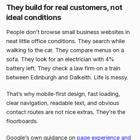
They build for real customers, not
ideal conditions
People don’t browse small business websites in
neat little office conditions. They search while
walking to the car. They compare menus on a
sofa. They look for an electrician with 4%
battery left. They check a law firm on a train
between Edinburgh and Dalkeith. Life is messy.
That’s why mobile-first design, fast loading,
clear navigation, readable text, and obvious
contact routes are not nice extras. They’re the
floorboards.
Google’s own guidance on
page experience and