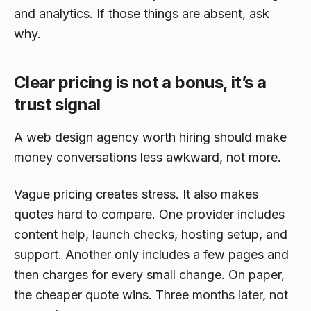
and analytics. If those things are absent, ask
why.
Clear pricing is not a bonus, it’s a
trust signal
A web design agency worth hiring should make
money conversations less awkward, not more.
Vague pricing creates stress. It also makes
quotes hard to compare. One provider includes
content help, launch checks, hosting setup, and
support. Another only includes a few pages and
then charges for every small change. On paper,
the cheaper quote wins. Three months later, not