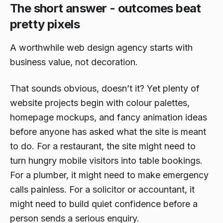
The short answer - outcomes beat
pretty pixels
A worthwhile web design agency starts with
business value, not decoration.
That sounds obvious, doesn’t it? Yet plenty of
website projects begin with colour palettes,
homepage mockups, and fancy animation ideas
before anyone has asked what the site is meant
to do. For a restaurant, the site might need to
turn hungry mobile visitors into table bookings.
For a plumber, it might need to make emergency
calls painless. For a solicitor or accountant, it
might need to build quiet confidence before a
person sends a serious enquiry.