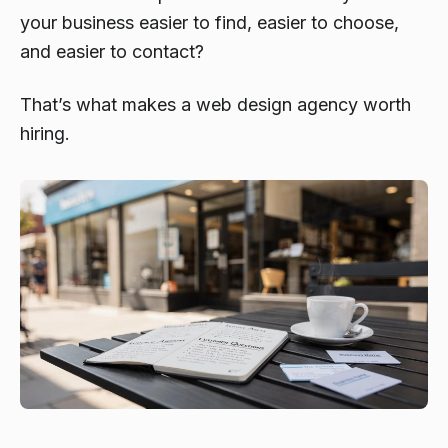
your business easier to find, easier to choose,
and easier to contact?
That’s what makes a web design agency worth
hiring.