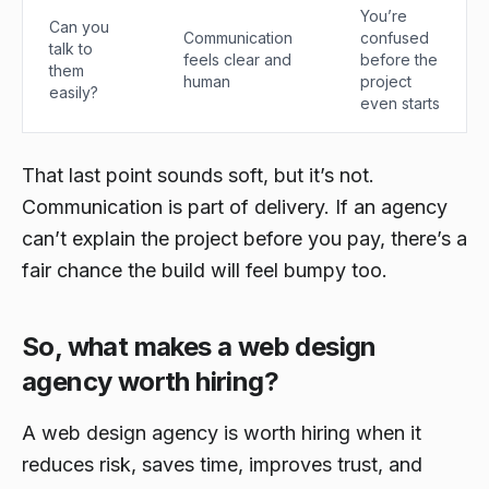
You’re
Can you
Communication
confused
talk to
feels clear and
before the
them
human
project
easily?
even starts
That last point sounds soft, but it’s not.
Communication is part of delivery. If an agency
can’t explain the project before you pay, there’s a
fair chance the build will feel bumpy too.
So, what makes a web design
agency worth hiring?
A web design agency is worth hiring when it
reduces risk, saves time, improves trust, and