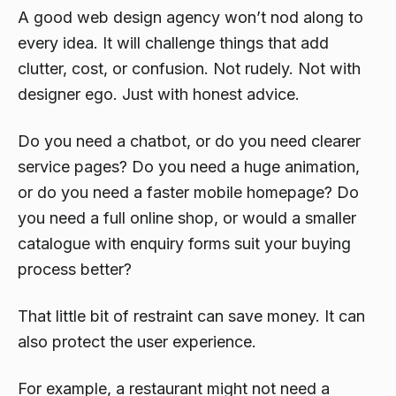
A good web design agency won’t nod along to
every idea. It will challenge things that add
clutter, cost, or confusion. Not rudely. Not with
designer ego. Just with honest advice.
Do you need a chatbot, or do you need clearer
service pages? Do you need a huge animation,
or do you need a faster mobile homepage? Do
you need a full online shop, or would a smaller
catalogue with enquiry forms suit your buying
process better?
That little bit of restraint can save money. It can
also protect the user experience.
For example, a restaurant might not need a