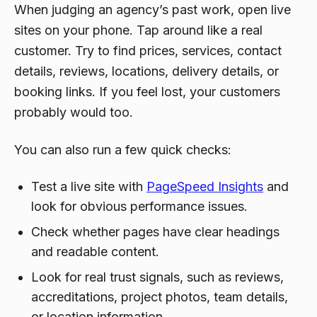
When judging an agency’s past work, open live
sites on your phone. Tap around like a real
customer. Try to find prices, services, contact
details, reviews, locations, delivery details, or
booking links. If you feel lost, your customers
probably would too.
You can also run a few quick checks:
Test a live site with
PageSpeed Insights
and
look for obvious performance issues.
Check whether pages have clear headings
and readable content.
Look for real trust signals, such as reviews,
accreditations, project photos, team details,
or location information.