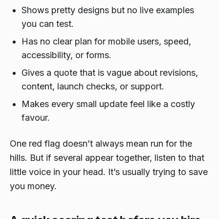
Shows pretty designs but no live examples
you can test.
Has no clear plan for mobile users, speed,
accessibility, or forms.
Gives a quote that is vague about revisions,
content, launch checks, or support.
Makes every small update feel like a costly
favour.
One red flag doesn’t always mean run for the
hills. But if several appear together, listen to that
little voice in your head. It’s usually trying to save
you money.