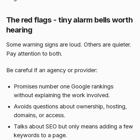
The red flags - tiny alarm bells worth
hearing
Some warning signs are loud. Others are quieter.
Pay attention to both.
Be careful if an agency or provider:
Promises number one Google rankings
without explaining the work involved.
Avoids questions about ownership, hosting,
domains, or access.
Talks about SEO but only means adding a few
keywords to a page.