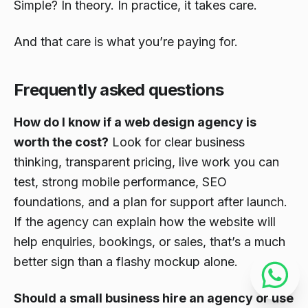
Simple? In theory. In practice, it takes care.
And that care is what you’re paying for.
Frequently asked questions
How do I know if a web design agency is
worth the cost?
Look for clear business
thinking, transparent pricing, live work you can
test, strong mobile performance, SEO
foundations, and a plan for support after launch.
If the agency can explain how the website will
help enquiries, bookings, or sales, that’s a much
better sign than a flashy mockup alone.
Should a small business hire an agency or use