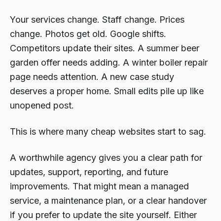
Your services change. Staff change. Prices
change. Photos get old. Google shifts.
Competitors update their sites. A summer beer
garden offer needs adding. A winter boiler repair
page needs attention. A new case study
deserves a proper home. Small edits pile up like
unopened post.
This is where many cheap websites start to sag.
A worthwhile agency gives you a clear path for
updates, support, reporting, and future
improvements. That might mean a managed
service, a maintenance plan, or a clear handover
if you prefer to update the site yourself. Either