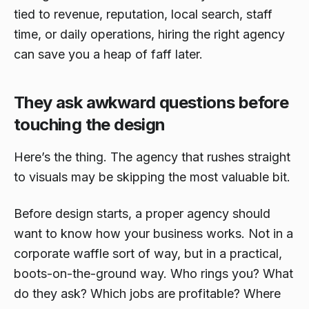
tied to revenue, reputation, local search, staff
time, or daily operations, hiring the right agency
can save you a heap of faff later.
They ask awkward questions before
touching the design
Here’s the thing. The agency that rushes straight
to visuals may be skipping the most valuable bit.
Before design starts, a proper agency should
want to know how your business works. Not in a
corporate waffle sort of way, but in a practical,
boots-on-the-ground way. Who rings you? What
do they ask? Which jobs are profitable? Where