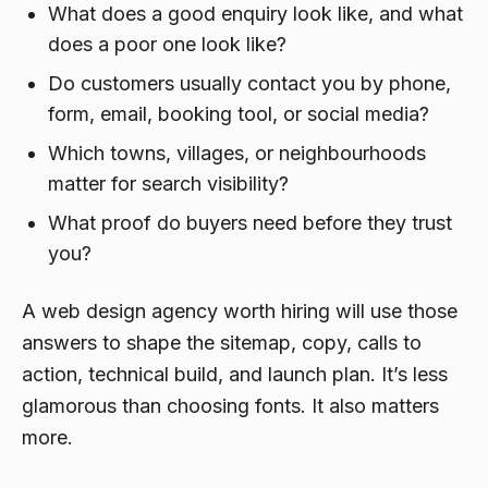
What does a good enquiry look like, and what
does a poor one look like?
Do customers usually contact you by phone,
form, email, booking tool, or social media?
Which towns, villages, or neighbourhoods
matter for search visibility?
What proof do buyers need before they trust
you?
A web design agency worth hiring will use those
answers to shape the sitemap, copy, calls to
action, technical build, and launch plan. It’s less
glamorous than choosing fonts. It also matters
more.