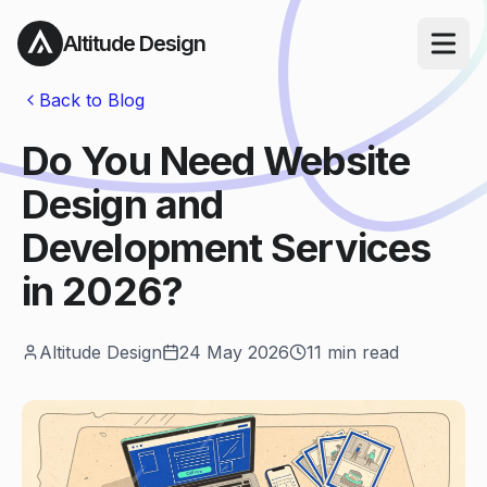
Altitude Design
Open ma
Back to Blog
Do You Need Website
Design and
Development Services
in 2026?
Altitude Design
24 May 2026
11
min read