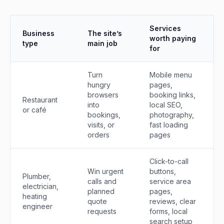
Services
Business
The site’s
worth paying
type
main job
for
Turn
Mobile menu
hungry
pages,
browsers
booking links,
Restaurant
into
local SEO,
or café
bookings,
photography,
visits, or
fast loading
orders
pages
Click-to-call
Win urgent
buttons,
Plumber,
calls and
service area
electrician,
planned
pages,
heating
quote
reviews, clear
engineer
requests
forms, local
search setup