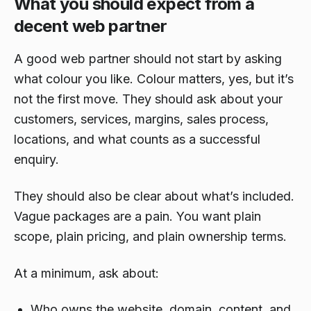
What you should expect from a
decent web partner
A good web partner should not start by asking
what colour you like. Colour matters, yes, but it’s
not the first move. They should ask about your
customers, services, margins, sales process,
locations, and what counts as a successful
enquiry.
They should also be clear about what’s included.
Vague packages are a pain. You want plain
scope, plain pricing, and plain ownership terms.
At a minimum, ask about:
Who owns the website, domain, content, and