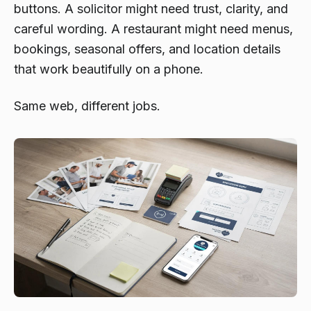
buttons. A solicitor might need trust, clarity, and
careful wording. A restaurant might need menus,
bookings, seasonal offers, and location details
that work beautifully on a phone.
Same web, different jobs.