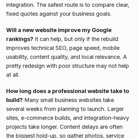
integration. The safest route is to compare clear,
fixed quotes against your business goals.
Will a new website improve my Google
rankings?
It can help, but only if the rebuild
improves technical SEO, page speed, mobile
usability, content quality, and local relevance. A
pretty redesign with poor structure may not help
at all.
How long does a professional website take to
build?
Many small business websites take
several weeks from planning to launch. Larger
sites, e-commerce builds, and integration-heavy
projects take longer. Content delays are often
the biggest hold-up, so gather photos, service