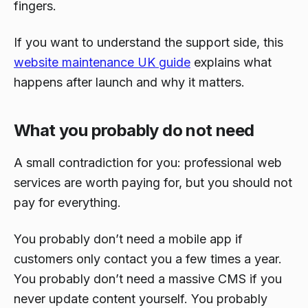
fingers.
If you want to understand the support side, this
website maintenance UK guide
explains what
happens after launch and why it matters.
What you probably do not need
A small contradiction for you: professional web
services are worth paying for, but you should not
pay for everything.
You probably don’t need a mobile app if
customers only contact you a few times a year.
You probably don’t need a massive CMS if you
never update content yourself. You probably