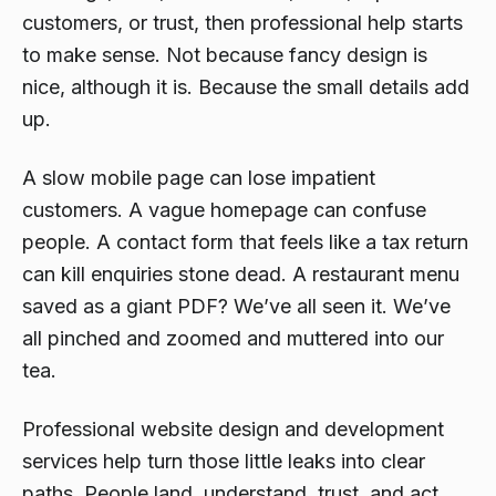
customers, or trust, then professional help starts
to make sense. Not because fancy design is
nice, although it is. Because the small details add
up.
A slow mobile page can lose impatient
customers. A vague homepage can confuse
people. A contact form that feels like a tax return
can kill enquiries stone dead. A restaurant menu
saved as a giant PDF? We’ve all seen it. We’ve
all pinched and zoomed and muttered into our
tea.
Professional website design and development
services help turn those little leaks into clear
paths. People land, understand, trust, and act.