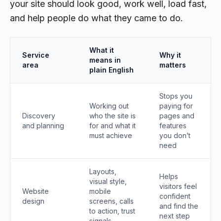
your site should look good, work well, load fast,
and help people do what they came to do.
What it
Service
Why it
means in
area
matters
plain English
Stops you
Working out
paying for
Discovery
who the site is
pages and
and planning
for and what it
features
must achieve
you don’t
need
Layouts,
Helps
visual style,
visitors feel
Website
mobile
confident
design
screens, calls
and find the
to action, trust
next step
signals