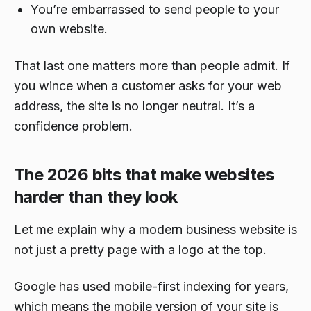
You’re embarrassed to send people to your
own website.
That last one matters more than people admit. If
you wince when a customer asks for your web
address, the site is no longer neutral. It’s a
confidence problem.
The 2026 bits that make websites
harder than they look
Let me explain why a modern business website is
not just a pretty page with a logo at the top.
Google has used mobile-first indexing for years,
which means the mobile version of your site is