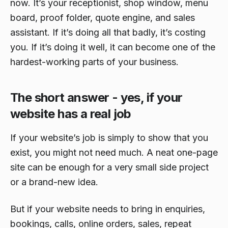
now. It’s your receptionist, shop window, menu
board, proof folder, quote engine, and sales
assistant. If it’s doing all that badly, it’s costing
you. If it’s doing it well, it can become one of the
hardest-working parts of your business.
The short answer - yes, if your
website has a real job
If your website’s job is simply to show that you
exist, you might not need much. A neat one-page
site can be enough for a very small side project
or a brand-new idea.
But if your website needs to bring in enquiries,
bookings, calls, online orders, sales, repeat