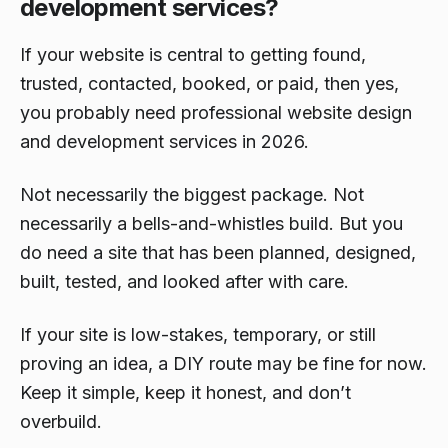
development services?
If your website is central to getting found,
trusted, contacted, booked, or paid, then yes,
you probably need professional website design
and development services in 2026.
Not necessarily the biggest package. Not
necessarily a bells-and-whistles build. But you
do need a site that has been planned, designed,
built, tested, and looked after with care.
If your site is low-stakes, temporary, or still
proving an idea, a DIY route may be fine for now.
Keep it simple, keep it honest, and don’t
overbuild.