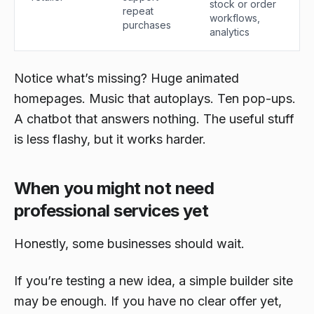
stock or order
repeat
workflows,
purchases
analytics
Notice what’s missing? Huge animated
homepages. Music that autoplays. Ten pop-ups.
A chatbot that answers nothing. The useful stuff
is less flashy, but it works harder.
When you might not need
professional services yet
Honestly, some businesses should wait.
If you’re testing a new idea, a simple builder site
may be enough. If you have no clear offer yet,