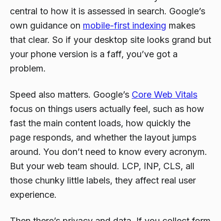
central to how it is assessed in search. Google’s
own guidance on
mobile-first indexing
makes
that clear. So if your desktop site looks grand but
your phone version is a faff, you’ve got a
problem.
Speed also matters. Google’s
Core Web Vitals
focus on things users actually feel, such as how
fast the main content loads, how quickly the
page responds, and whether the layout jumps
around. You don’t need to know every acronym.
But your web team should. LCP, INP, CLS, all
those chunky little labels, they affect real user
experience.
Then there’s privacy and data. If you collect form