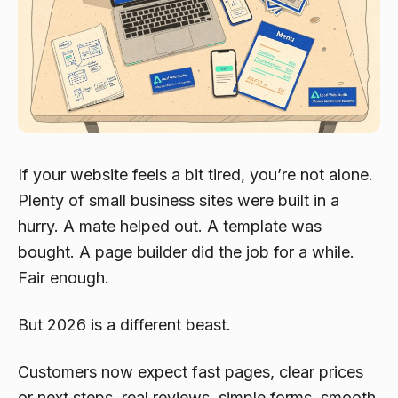
If your website feels a bit tired, you’re not alone.
Plenty of small business sites were built in a
hurry. A mate helped out. A template was
bought. A page builder did the job for a while.
Fair enough.
But 2026 is a different beast.
Customers now expect fast pages, clear prices
or next steps, real reviews, simple forms, smooth