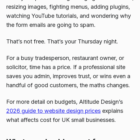
resizing images, fighting menus, adding plugins,
watching YouTube tutorials, and wondering why
the form emails are going to spam.
That’s not free. That’s your Thursday night.
For a busy tradesperson, restaurant owner, or
solicitor, time has a price. If a professional site
saves you admin, improves trust, or wins even a
handful of good customers, the maths changes.
For more detail on budgets, Altitude Design’s
2026 guide to website design prices
explains
what affects cost for UK small businesses.