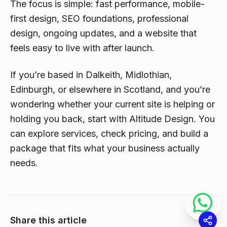
The focus is simple: fast performance, mobile-
first design, SEO foundations, professional
design, ongoing updates, and a website that
feels easy to live with after launch.
If you’re based in Dalkeith, Midlothian,
Edinburgh, or elsewhere in Scotland, and you’re
wondering whether your current site is helping or
holding you back, start with Altitude Design. You
can explore services, check pricing, and build a
package that fits what your business actually
needs.
Share this article