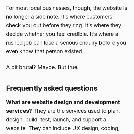
For most local businesses, though, the website is
no longer a side note. It’s where customers
check you out before they ring. It’s where they
decide whether you feel credible. It’s where a
rushed job can lose a serious enquiry before you
even know that person existed.
A bit brutal? Maybe. But true.
Frequently asked questions
What are website design and development
services?
They are the services used to plan,
design, build, test, launch, and support a
website. They can include UX design, coding,