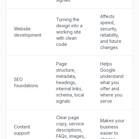
Affects
Turning the
speed,
design into a
Website
security,
working site
development
reliability,
with clean
and future
code
changes
Page
Helps
structure,
Google
metadata,
understand
SEO
headings,
what you
foundations
internal links,
offer and
schema, local
where you
signals
serve
Clear page
Makes your
copy, service
Content
business
descriptions,
support
easier to
FAQs, images,