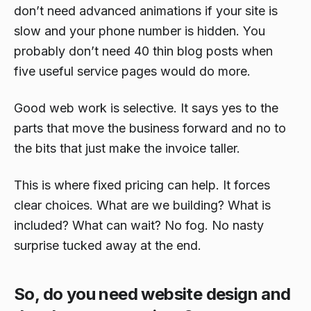
don’t need advanced animations if your site is
slow and your phone number is hidden. You
probably don’t need 40 thin blog posts when
five useful service pages would do more.
Good web work is selective. It says yes to the
parts that move the business forward and no to
the bits that just make the invoice taller.
This is where fixed pricing can help. It forces
clear choices. What are we building? What is
included? What can wait? No fog. No nasty
surprise tucked away at the end.
So, do you need website design and