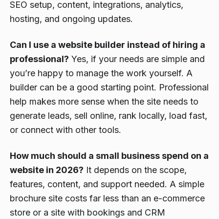
SEO setup, content, integrations, analytics,
hosting, and ongoing updates.
Can I use a website builder instead of hiring a
professional?
Yes, if your needs are simple and
you’re happy to manage the work yourself. A
builder can be a good starting point. Professional
help makes more sense when the site needs to
generate leads, sell online, rank locally, load fast,
or connect with other tools.
How much should a small business spend on a
website in 2026?
It depends on the scope,
features, content, and support needed. A simple
brochure site costs far less than an e-commerce
store or a site with bookings and CRM