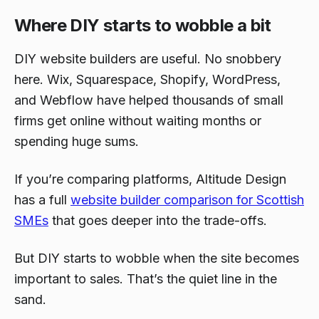
Where DIY starts to wobble a bit
DIY website builders are useful. No snobbery
here. Wix, Squarespace, Shopify, WordPress,
and Webflow have helped thousands of small
firms get online without waiting months or
spending huge sums.
If you’re comparing platforms, Altitude Design
has a full
website builder comparison for Scottish
SMEs
that goes deeper into the trade-offs.
But DIY starts to wobble when the site becomes
important to sales. That’s the quiet line in the
sand.