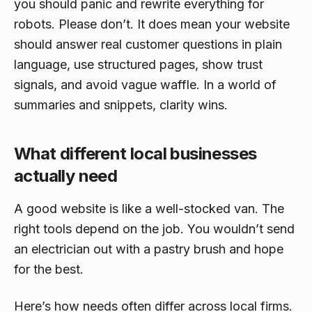
you should panic and rewrite everything for
robots. Please don’t. It does mean your website
should answer real customer questions in plain
language, use structured pages, show trust
signals, and avoid vague waffle. In a world of
summaries and snippets, clarity wins.
What different local businesses
actually need
A good website is like a well-stocked van. The
right tools depend on the job. You wouldn’t send
an electrician out with a pastry brush and hope
for the best.
Here’s how needs often differ across local firms.