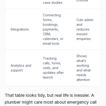
choose
case studies
Connecting
forms,
Cuts admin
bookings,
and
Integrations
payments,
reduces
CRM,
missed
calendars, or
enquiries
email tools
Shows
Tracking
what’s
calls, forms,
Analytics and
working
visits, and
support
and what
updates after
needs
launch
attention
That table looks tidy, but real life is messier. A
plumber might care most about emergency call