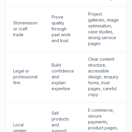
Project
Prove
galleries, image
Stonemason
quality
optimisation,
or craft
through
case studies,
trade
past work
strong service
and trust
pages
Clear content
Build
structure,
Legal or
confidence
accessible
professional
and
design, enquiry
firm
explain
forms, trust
expertise
pages, careful
copy
E-commerce,
Sell
secure
products
payments,
Local
and
product pages,
retailer
support