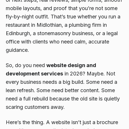
mobile layouts, and proof that you’re not some
fly-by-night outfit. That’s true whether you run a
restaurant in Midlothian, a plumbing firm in
Edinburgh, a stonemasonry business, or a legal
office with clients who need calm, accurate
guidance.
So, do you need
website design and
development services
in 2026? Maybe. Not
every business needs a big build. Some need a
lean refresh. Some need better content. Some
need a full rebuild because the old site is quietly
scaring customers away.
Here’s the thing. A website isn’t just a brochure