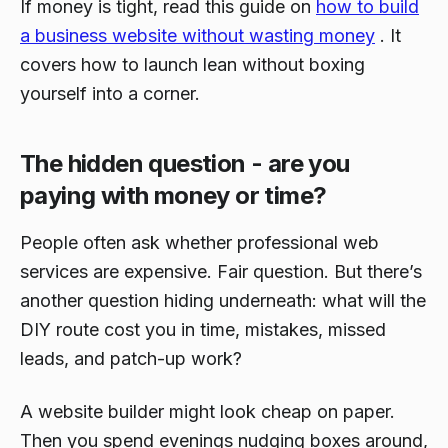
If money is tight, read this guide on
how to build
a business website without wasting money
. It
covers how to launch lean without boxing
yourself into a corner.
The hidden question - are you
paying with money or time?
People often ask whether professional web
services are expensive. Fair question. But there’s
another question hiding underneath: what will the
DIY route cost you in time, mistakes, missed
leads, and patch-up work?
A website builder might look cheap on paper.
Then you spend evenings nudging boxes around,