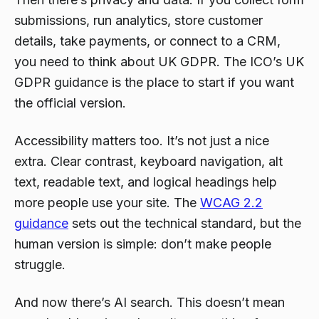
submissions, run analytics, store customer
details, take payments, or connect to a CRM,
you need to think about UK GDPR. The ICO’s UK
GDPR guidance is the place to start if you want
the official version.
Accessibility matters too. It’s not just a nice
extra. Clear contrast, keyboard navigation, alt
text, readable text, and logical headings help
more people use your site. The
WCAG 2.2
guidance
sets out the technical standard, but the
human version is simple: don’t make people
struggle.
And now there’s AI search. This doesn’t mean