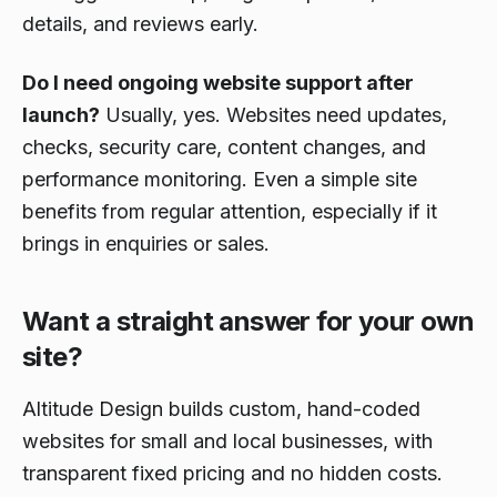
details, and reviews early.
Do I need ongoing website support after
launch?
Usually, yes. Websites need updates,
checks, security care, content changes, and
performance monitoring. Even a simple site
benefits from regular attention, especially if it
brings in enquiries or sales.
Want a straight answer for your own
site?
Altitude Design builds custom, hand-coded
websites for small and local businesses, with
transparent fixed pricing and no hidden costs.