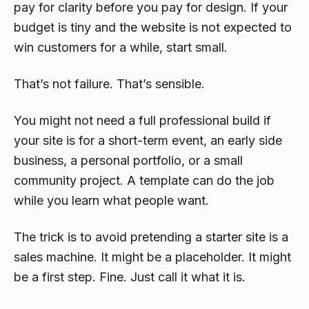
pay for clarity before you pay for design. If your
budget is tiny and the website is not expected to
win customers for a while, start small.
That’s not failure. That’s sensible.
You might not need a full professional build if
your site is for a short-term event, an early side
business, a personal portfolio, or a small
community project. A template can do the job
while you learn what people want.
The trick is to avoid pretending a starter site is a
sales machine. It might be a placeholder. It might
be a first step. Fine. Just call it what it is.