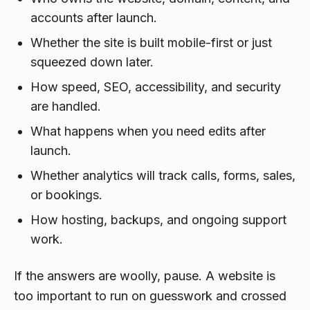
accounts after launch.
Whether the site is built mobile-first or just
squeezed down later.
How speed, SEO, accessibility, and security
are handled.
What happens when you need edits after
launch.
Whether analytics will track calls, forms, sales,
or bookings.
How hosting, backups, and ongoing support
work.
If the answers are woolly, pause. A website is
too important to run on guesswork and crossed