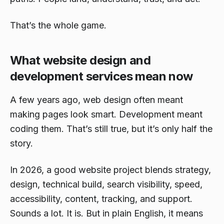
That’s the whole game.
What website design and
development services mean now
A few years ago, web design often meant
making pages look smart. Development meant
coding them. That’s still true, but it’s only half the
story.
In 2026, a good website project blends strategy,
design, technical build, search visibility, speed,
accessibility, content, tracking, and support.
Sounds a lot. It is. But in plain English, it means