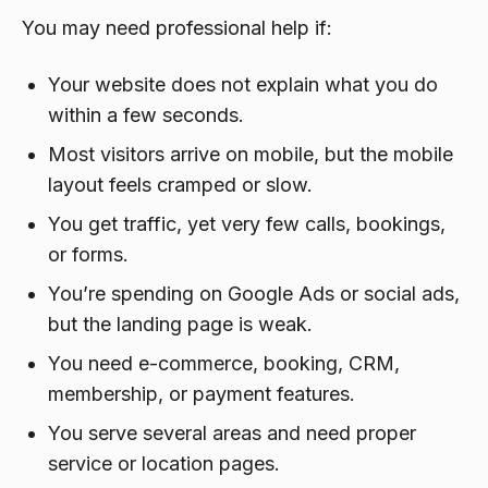
You may need professional help if:
Your website does not explain what you do
within a few seconds.
Most visitors arrive on mobile, but the mobile
layout feels cramped or slow.
You get traffic, yet very few calls, bookings,
or forms.
You’re spending on Google Ads or social ads,
but the landing page is weak.
You need e-commerce, booking, CRM,
membership, or payment features.
You serve several areas and need proper
service or location pages.