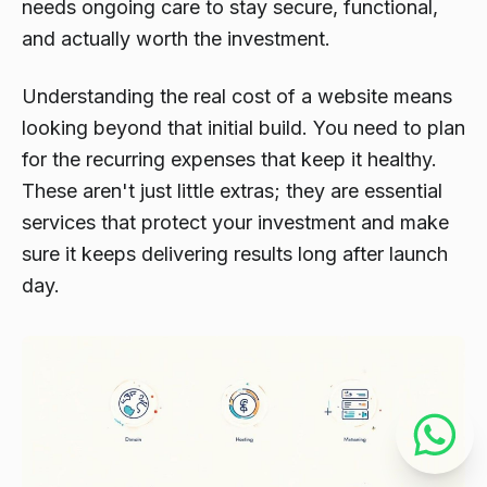
needs ongoing care to stay secure, functional,
and actually worth the investment.
Understanding the real cost of a website means
looking beyond that initial build. You need to plan
for the recurring expenses that keep it healthy.
These aren't just little extras; they are essential
services that protect your investment and make
sure it keeps delivering results long after launch
day.