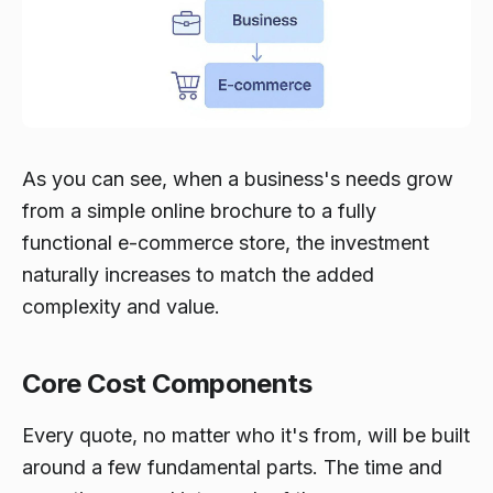
As you can see, when a business's needs grow
from a simple online brochure to a fully
functional e-commerce store, the investment
naturally increases to match the added
complexity and value.
Core Cost Components
Every quote, no matter who it's from, will be built
around a few fundamental parts. The time and