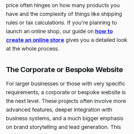
price often hinges on how many products you
have and the complexity of things like shipping
rules or tax calculations. If you're planning to
launch an online shop, our guide on
how to
create an online store
gives you a detailed look
at the whole process.
The Corporate or Bespoke Website
For larger businesses or those with very specific
requirements, a corporate or bespoke website is
the next level. These projects often involve more
advanced features, deeper integration with
business systems, and a much bigger emphasis
on brand storytelling and lead generation. This