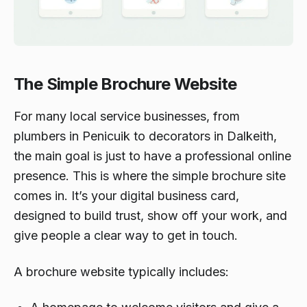
The Simple Brochure Website
For many local service businesses, from
plumbers in Penicuik to decorators in Dalkeith,
the main goal is just to have a professional online
presence. This is where the simple brochure site
comes in. It’s your digital business card,
designed to build trust, show off your work, and
give people a clear way to get in touch.
A brochure website typically includes: