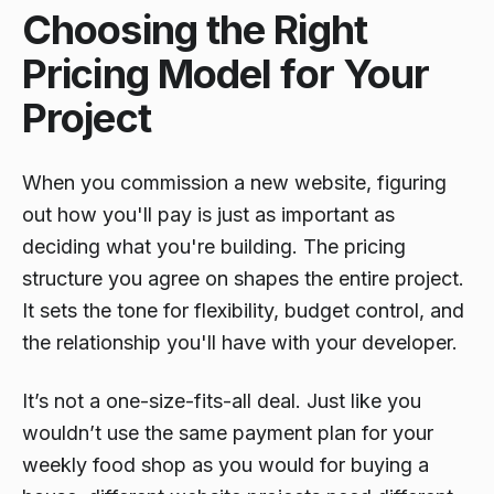
Choosing the Right
Pricing Model for Your
Project
When you commission a new website, figuring
out
how
you'll pay is just as important as
deciding
what
you're building. The pricing
structure you agree on shapes the entire project.
It sets the tone for flexibility, budget control, and
the relationship you'll have with your developer.
It’s not a one-size-fits-all deal. Just like you
wouldn’t use the same payment plan for your
weekly food shop as you would for buying a