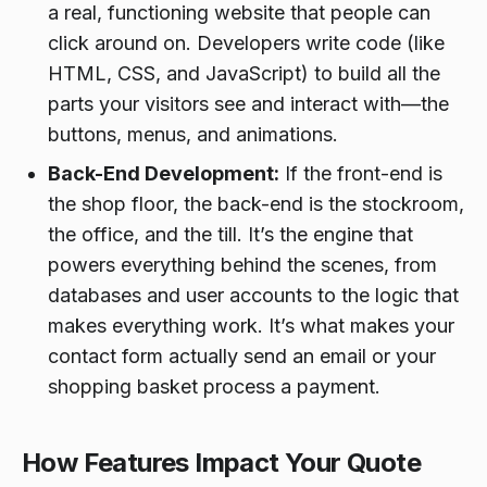
a real, functioning website that people can
click around on. Developers write code (like
HTML, CSS, and JavaScript) to build all the
parts your visitors see and interact with—the
buttons, menus, and animations.
Back-End Development:
If the front-end is
the shop floor, the back-end is the stockroom,
the office, and the till. It’s the engine that
powers everything behind the scenes, from
databases and user accounts to the logic that
makes everything work. It’s what makes your
contact form actually send an email or your
shopping basket process a payment.
How Features Impact Your Quote