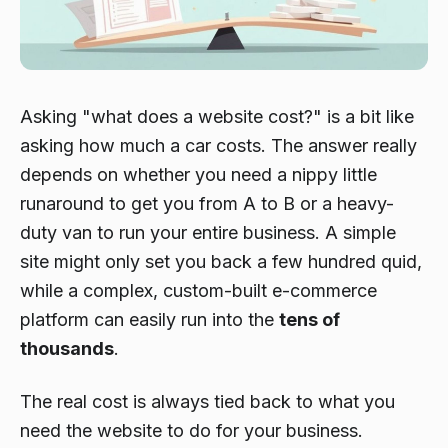
Asking "what does a website cost?" is a bit like
asking how much a car costs. The answer really
depends on whether you need a nippy little
runaround to get you from A to B or a heavy-
duty van to run your entire business. A simple
site might only set you back a few hundred quid,
while a complex, custom-built e-commerce
platform can easily run into the
tens of
thousands
.
The real cost is always tied back to what you
need the website to
do
for your business.