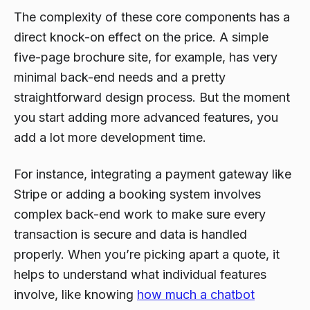
The complexity of these core components has a
direct knock-on effect on the price. A simple
five-page brochure site, for example, has very
minimal back-end needs and a pretty
straightforward design process. But the moment
you start adding more advanced features, you
add a lot more development time.
For instance, integrating a payment gateway like
Stripe or adding a booking system involves
complex back-end work to make sure every
transaction is secure and data is handled
properly. When you’re picking apart a quote, it
helps to understand what individual features
involve, like knowing
how much a chatbot