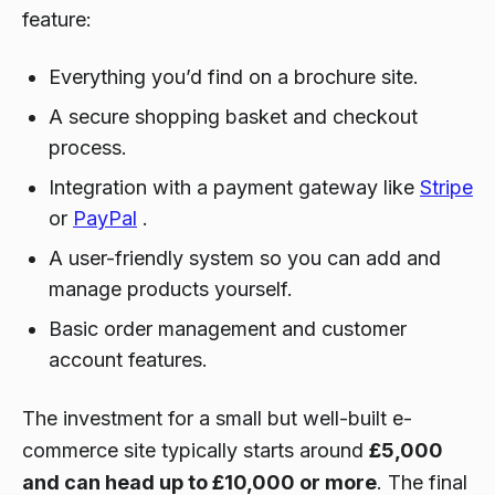
feature:
Everything you’d find on a brochure site.
A secure shopping basket and checkout
process.
Integration with a payment gateway like
Stripe
or
PayPal
.
A user-friendly system so you can add and
manage products yourself.
Basic order management and customer
account features.
The investment for a small but well-built e-
commerce site typically starts around
£5,000
and can head up to £10,000 or more
. The final