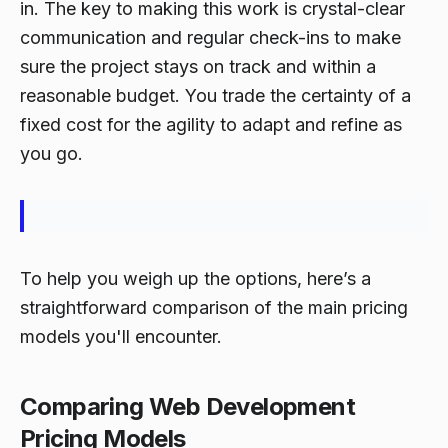
in. The key to making this work is crystal-clear
communication and regular check-ins to make
sure the project stays on track and within a
reasonable budget. You trade the certainty of a
fixed cost for the agility to adapt and refine as
you go.
To help you weigh up the options, here’s a
straightforward comparison of the main pricing
models you'll encounter.
Comparing Web Development
Pricing Models