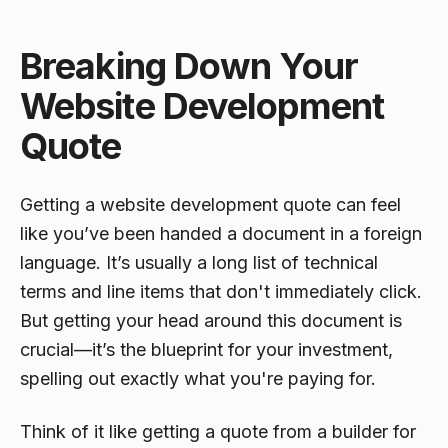
Breaking Down Your
Website Development
Quote
Getting a website development quote can feel
like you’ve been handed a document in a foreign
language. It’s usually a long list of technical
terms and line items that don't immediately click.
But getting your head around this document is
crucial—it’s the blueprint for your investment,
spelling out exactly what you're paying for.
Think of it like getting a quote from a builder for