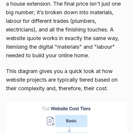
a house extension. The final price isn't just one
big number; it’s broken down into materials,
labour for different trades (plumbers,
electricians), and all the finishing touches. A
website quote works in exactly the same way,
itemising the digital "materials" and "labour"
needed to build your online home.
This diagram gives you a quick look at how
website projects are typically tiered based on
their complexity and, therefore, their cost.