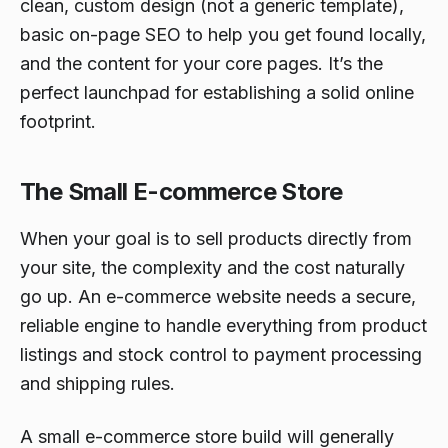
clean, custom design (not a generic template),
basic on-page SEO to help you get found locally,
and the content for your core pages. It’s the
perfect launchpad for establishing a solid online
footprint.
The Small E-commerce Store
When your goal is to sell products directly from
your site, the complexity and the cost naturally
go up. An e-commerce website needs a secure,
reliable engine to handle everything from product
listings and stock control to payment processing
and shipping rules.
A small e-commerce store build will generally