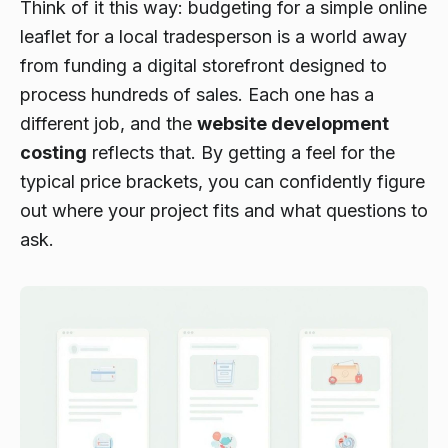
Think of it this way: budgeting for a simple online
leaflet for a local tradesperson is a world away
from funding a digital storefront designed to
process hundreds of sales. Each one has a
different job, and the
website development
costing
reflects that. By getting a feel for the
typical price brackets, you can confidently figure
out where your project fits and what questions to
ask.