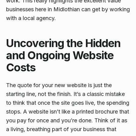
work. This really highlights the excellent value
businesses here in Midlothian can get by working
with a local agency.
Uncovering the Hidden
and Ongoing Website
Costs
The quote for your new website is just the
starting line, not the finish. It’s a classic mistake
to think that once the site goes live, the spending
stops. A website isn’t like a printed brochure that
you pay for once and you’re done. Think of it as
a living, breathing part of your business that