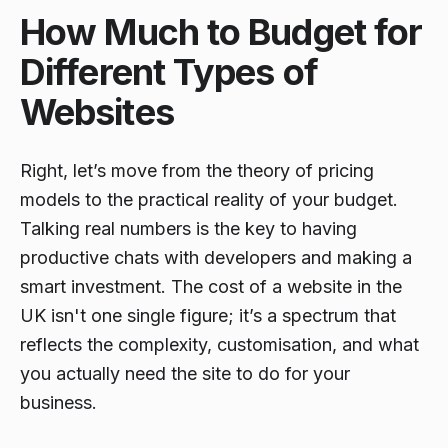
How Much to Budget for
Different Types of
Websites
Right, let’s move from the theory of pricing
models to the practical reality of your budget.
Talking real numbers is the key to having
productive chats with developers and making a
smart investment. The cost of a website in the
UK isn't one single figure; it’s a spectrum that
reflects the complexity, customisation, and what
you actually need the site to
do
for your
business.