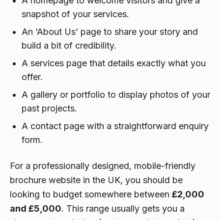
A homepage to welcome visitors and give a
snapshot of your services.
An ‘About Us’ page to share your story and
build a bit of credibility.
A services page that details exactly what you
offer.
A gallery or portfolio to display photos of your
past projects.
A contact page with a straightforward enquiry
form.
For a professionally designed, mobile-friendly
brochure website in the UK, you should be
looking to budget somewhere between
£2,000
and £5,000
. This range usually gets you a