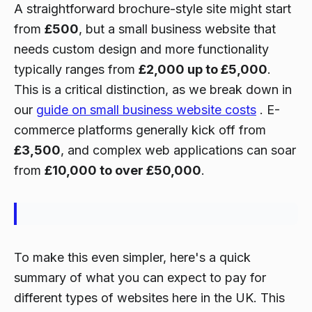
A straightforward brochure-style site might start
from
£500
, but a small business website that
needs custom design and more functionality
typically ranges from
£2,000 up to £5,000
.
This is a critical distinction, as we break down in
our
guide on small business website costs
. E-
commerce platforms generally kick off from
£3,500
, and complex web applications can soar
from
£10,000 to over £50,000
.
To make this even simpler, here's a quick
summary of what you can expect to pay for
different types of websites here in the UK. This