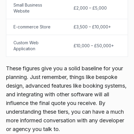
Small Business
£2,000 – £5,000
Website
E-commerce Store
£3,500 – £10,000+
Custom Web
£10,000 – £50,000+
Application
These figures give you a solid baseline for your
planning. Just remember, things like bespoke
design, advanced features like booking systems,
and integrating with other software will all
influence the final quote you receive. By
understanding these tiers, you can have a much
more informed conversation with any developer
or agency you talk to.