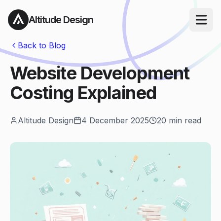
Altitude Design
Open ma
Back to Blog
Website Development
Costing Explained
Altitude Design
4 December 2025
20
min read