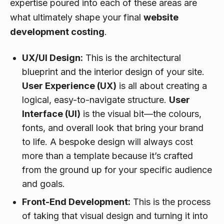
expertise poured into each of these areas are
what ultimately shape your final
website
development costing
.
UX/UI Design:
This is the architectural
blueprint
and
the interior design of your site.
User Experience (UX)
is all about creating a
logical, easy-to-navigate structure.
User
Interface (UI)
is the visual bit—the colours,
fonts, and overall look that bring your brand
to life. A bespoke design will always cost
more than a template because it’s crafted
from the ground up for your specific audience
and goals.
Front-End Development:
This is the process
of taking that visual design and turning it into