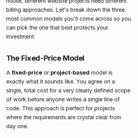
house, different website projects need different
billing approaches. Let's break down the three
most common models you'll come across so you
can pick the one that best protects your
investment.
The Fixed-Price Model
A
fixed-price
or
project-based
model is
exactly what it sounds like. You agree on a
single, total cost for a very clearly defined scope
of work before anyone writes a single line of
code. This approach is perfect for projects
where the requirements are crystal clear from
day one.