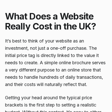
What Does a Website
Really Cost in the UK?
It’s best to think of your website as an
investment, not just a one-off purchase. The
initial price tag is directly linked to the value it
needs to create. A simple online brochure serves
a very different purpose to an online store that
needs to handle hundreds of daily transactions,
and their costs will naturally reflect that.
Getting your head around the typical price
brackets is the first step to setting a realistic