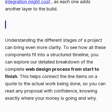
integration might cost
, as each one adds
another layer to the build.
Understanding the different stages of a project
can bring even more clarity. To see how all these
components fit into a structured timeline, you
can explore our detailed breakdown of the
complete
web design process from start to
finish
. This helps connect the line items on a
quote to the actual work being done, so you can
read any proposal with confidence, knowing
exactly where your money is going and why.