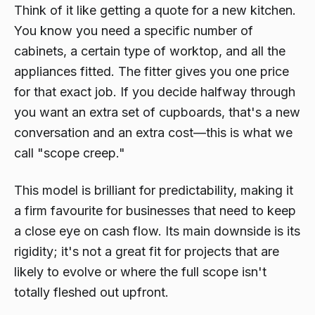
Think of it like getting a quote for a new kitchen.
You know you need a specific number of
cabinets, a certain type of worktop, and all the
appliances fitted. The fitter gives you one price
for that exact job. If you decide halfway through
you want an extra set of cupboards, that's a new
conversation and an extra cost—this is what we
call "scope creep."
This model is brilliant for predictability, making it
a firm favourite for businesses that need to keep
a close eye on cash flow. Its main downside is its
rigidity; it's not a great fit for projects that are
likely to evolve or where the full scope isn't
totally fleshed out upfront.