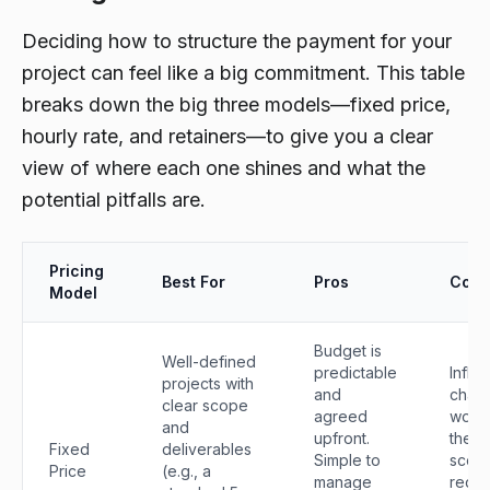
Deciding how to structure the payment for your
project can feel like a big commitment. This table
breaks down the big three models—fixed price,
hourly rate, and retainers—to give you a clear
view of where each one shines and what the
potential pitfalls are.
Pricing
Best For
Pros
Cons
Model
Budget is
Well-defined
predictable
Inflex
projects with
and
chan
clear scope
agreed
work 
and
upfront.
the or
Fixed
deliverables
Simple to
scop
Price
(e.g., a
manage
requi