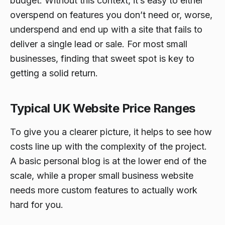
budget. Without this context, it’s easy to either
overspend on features you don’t need or, worse,
underspend and end up with a site that fails to
deliver a single lead or sale. For most small
businesses, finding that sweet spot is key to
getting a solid return.
Typical UK Website Price Ranges
To give you a clearer picture, it helps to see how
costs line up with the complexity of the project.
A basic personal blog is at the lower end of the
scale, while a proper small business website
needs more custom features to actually work
hard for you.