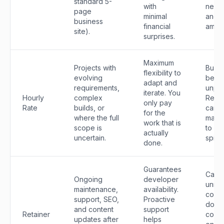
standard 5-
with
new 
page
minimal
and c
business
financial
amen
site).
surprises.
Maximum
Projects with
Budg
flexibility to
evolving
be
adapt and
requirements,
unpre
iterate. You
Hourly
complex
Requi
only pay
Rate
builds, or
caref
for the
where the full
mana
work that is
scope is
to av
actually
uncertain.
spiral
done.
Guarantees
Can 
Ongoing
developer
unne
maintenance,
availability.
cost 
support, SEO,
Proactive
don't
and content
support
Retainer
consi
updates after
helps