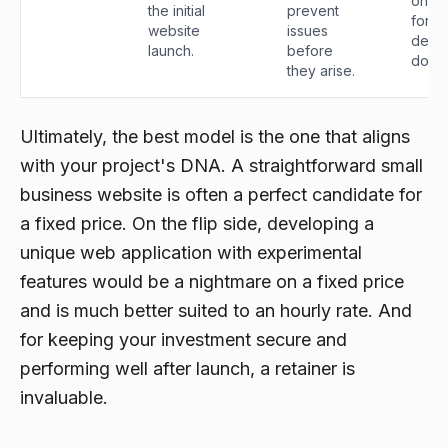
ongo
the initial
prevent
for t
website
issues
devel
launch.
before
do.
they arise.
Ultimately, the best model is the one that aligns
with your project's DNA. A straightforward small
business website is often a perfect candidate for
a fixed price. On the flip side, developing a
unique web application with experimental
features would be a nightmare on a fixed price
and is much better suited to an hourly rate. And
for keeping your investment secure and
performing well after launch, a retainer is
invaluable.