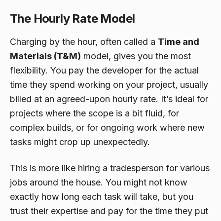
The Hourly Rate Model
Charging by the hour, often called a
Time and
Materials (T&M)
model, gives you the most
flexibility. You pay the developer for the actual
time they spend working on your project, usually
billed at an agreed-upon hourly rate. It’s ideal for
projects where the scope is a bit fluid, for
complex builds, or for ongoing work where new
tasks might crop up unexpectedly.
This is more like hiring a tradesperson for various
jobs around the house. You might not know
exactly how long each task will take, but you
trust their expertise and pay for the time they put