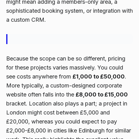
might mean adding a members-only area, a
sophisticated booking system, or integration with
a custom CRM.
Because the scope can be so different, pricing
for these projects varies massively. You could
see costs anywhere from
£1,000 to £50,000
.
More typically, a custom-designed corporate
website often falls into the
£8,000 to £15,000
bracket. Location also plays a part; a project in
London might cost between £5,000 and
£20,000, whereas you could expect to pay
£2,000-£8,000 in cities like Edinburgh for similar