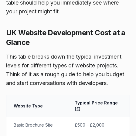
table should help you immediately see where
your project might fit.
UK Website Development Cost at a
Glance
This table breaks down the typical investment
levels for different types of website projects.
Think of it as a rough guide to help you budget
and start conversations with developers.
Typical Price Range
Website Type
(£)
Basic Brochure Site
£500 – £2,000