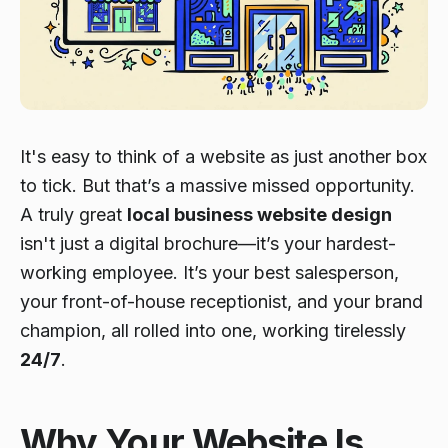
It's easy to think of a website as just another box
to tick. But that’s a massive missed opportunity.
A truly great
local business website design
isn't just a digital brochure—it’s your hardest-
working employee. It’s your best salesperson,
your front-of-house receptionist, and your brand
champion, all rolled into one, working tirelessly
24/7
.
Why Your Website Is