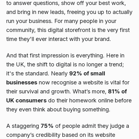
to answer questions, show off your best work,
and bring in new leads, freeing you up to actually
run your business. For many people in your
community, this digital storefront is the very first
time they'll ever interact with your brand.
And that first impression is everything. Here in
the UK, the shift to digital is no longer a trend;
it's the standard. Nearly
92% of small
businesses
now recognise a website is vital for
their survival and growth. What’s more,
81% of
UK consumers
do their homework online before
they even think about buying something.
A staggering
75%
of people admit they judge a
company’s credibility based on its website