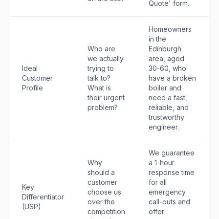
Quote' form.
Homeowners
in the
Who are
Edinburgh
we actually
area, aged
Ideal
trying to
30-60, who
Customer
talk to?
have a broken
Profile
What is
boiler and
their urgent
need a fast,
problem?
reliable, and
trustworthy
engineer.
We guarantee
Why
a 1-hour
should a
response time
customer
for all
Key
choose us
emergency
Differentiator
over the
call-outs and
(USP)
competition
offer