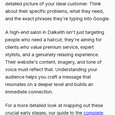
detailed picture of your ideal customer. Think
about their specific problems, what they need,
and the exact phrases they're typing into Google.
A high-end salon in Dalkeith isn't just targeting
people who need a haircut; they're aiming for
clients who value premium service, expert
stylists, and a genuinely relaxing experience.
Their website's content, imagery, and tone of
voice must reflect that. Understanding your
audience helps you craft a message that
resonates on a deeper level and builds an
immediate connection.
For a more detailed look at mapping out these
crucial early stages, our guide to the
complete