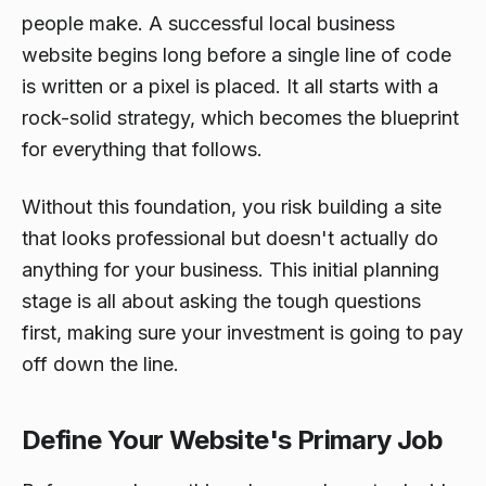
people make. A successful local business
website begins long before a single line of code
is written or a pixel is placed. It all starts with a
rock-solid strategy, which becomes the blueprint
for everything that follows.
Without this foundation, you risk building a site
that looks professional but doesn't actually do
anything for your business. This initial planning
stage is all about asking the tough questions
first, making sure your investment is going to pay
off down the line.
Define Your Website's Primary Job