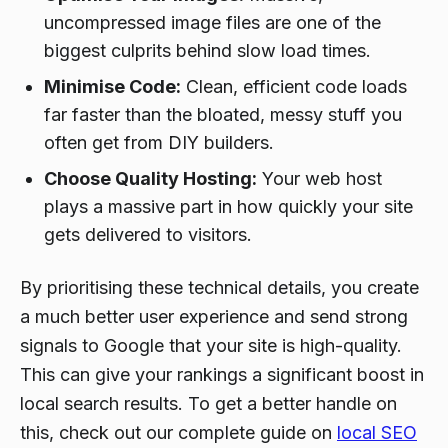
uncompressed image files are one of the
biggest culprits behind slow load times.
Minimise Code:
Clean, efficient code loads
far faster than the bloated, messy stuff you
often get from DIY builders.
Choose Quality Hosting:
Your web host
plays a massive part in how quickly your site
gets delivered to visitors.
By prioritising these technical details, you create
a much better user experience and send strong
signals to Google that your site is high-quality.
This can give your rankings a significant boost in
local search results. To get a better handle on
this, check out our complete guide on
local SEO