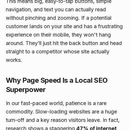
This means big, easy-to-tap buttons, simple
navigation, and text you can actually read
without pinching and zooming. If a potential
customer lands on your site and has a frustrating
experience on their mobile, they won't hang
around. They’ll just hit the back button and head
straight to a competitor whose site actually
works.
Why Page Speed Is a Local SEO
Superpower
In our fast-paced world, patience is a rare
commodity. Slow-loading websites are a huge
turn-off and a key reason visitors leave. In fact,
research shows a staggering
47% of internet