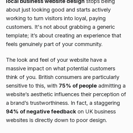
local business website design
stops being
about just looking good and starts actively
working to turn visitors into loyal, paying
customers. It's not about grabbing a generic
template; it’s about creating an experience that
feels genuinely part of your community.
The look and feel of your website have a
massive impact on what potential customers
think of you. British consumers are particularly
sensitive to this, with
75% of people
admitting a
website’s aesthetic influences their perception of
a brand’s trustworthiness. In fact, a staggering
94% of negative feedback
on UK business
websites is directly down to poor design.