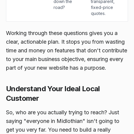
down the
transparent,
road?
fixed-price
quotes.
Working through these questions gives you a
clear, actionable plan. It stops you from wasting
time and money on features that don't contribute
to your main business objective, ensuring every
part of your new website has a purpose.
Understand Your Ideal Local
Customer
So, who are you actually trying to reach? Just
saying "everyone in Midlothian" isn't going to
get you very far. You need to build a really