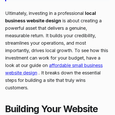
Ultimately, investing in a professional
local
business website design
is about creating a
powerful asset that delivers a genuine,
measurable return. It builds your credibility,
streamlines your operations, and most
importantly, drives local growth. To see how this
investment can work for your budget, have a
look at our guide on
affordable small business
website design
. It breaks down the essential
steps for building a site that truly wins
customers.
Building Your Website