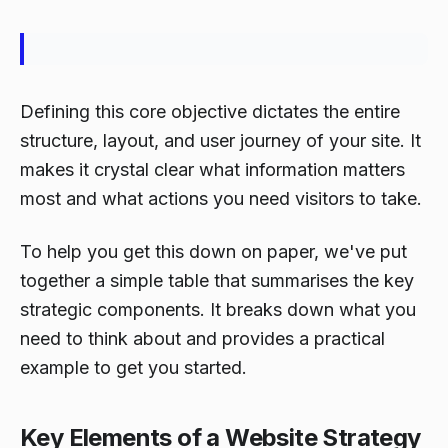
Defining this core objective dictates the entire
structure, layout, and user journey of your site. It
makes it crystal clear what information matters
most and what actions you need visitors to take.
To help you get this down on paper, we've put
together a simple table that summarises the key
strategic components. It breaks down what you
need to think about and provides a practical
example to get you started.
Key Elements of a Website Strategy