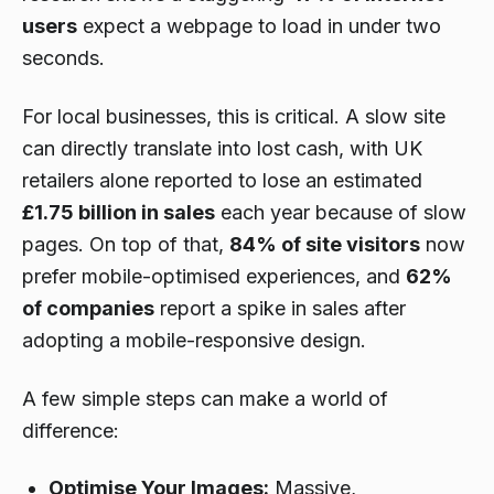
users
expect a webpage to load in under two
seconds.
For local businesses, this is critical. A slow site
can directly translate into lost cash, with UK
retailers alone reported to lose an estimated
£1.75 billion in sales
each year because of slow
pages. On top of that,
84% of site visitors
now
prefer mobile-optimised experiences, and
62%
of companies
report a spike in sales after
adopting a mobile-responsive design.
A few simple steps can make a world of
difference:
Optimise Your Images:
Massive,