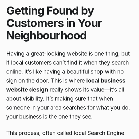
Getting Found by
Customers in Your
Neighbourhood
Having a great-looking website is one thing, but
if local customers can’t find it when they search
online, it’s like having a beautiful shop with no
sign on the door. This is where
local business
website design
really shows its value—it’s all
about visibility. It’s making sure that when
someone in your area searches for what you do,
your business is the one they see.
This process, often called local Search Engine