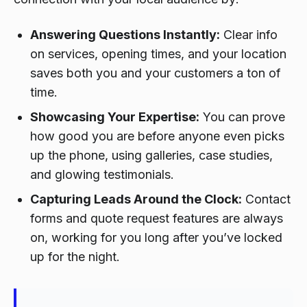
Answering Questions Instantly:
Clear info
on services, opening times, and your location
saves both you and your customers a ton of
time.
Showcasing Your Expertise:
You can prove
how good you are before anyone even picks
up the phone, using galleries, case studies,
and glowing testimonials.
Capturing Leads Around the Clock:
Contact
forms and quote request features are always
on, working for you long after you’ve locked
up for the night.