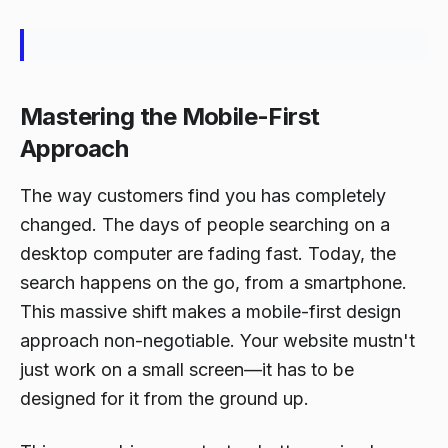
Mastering the Mobile-First
Approach
The way customers find you has completely
changed. The days of people searching on a
desktop computer are fading fast. Today, the
search happens on the go, from a smartphone.
This massive shift makes a mobile-first design
approach non-negotiable. Your website mustn't
just
work
on a small screen—it has to be
designed
for it from the ground up.