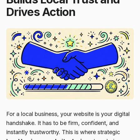
Drives Action
For a local business, your website is your digital
handshake. It has to be firm, confident, and
instantly trustworthy. This is where strategic