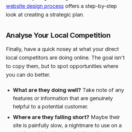
website design process
offers a step-by-step
look at creating a strategic plan.
Analyse Your Local Competition
Finally, have a quick nosey at what your direct
local competitors are doing online. The goal isn't
to copy them, but to spot opportunities where
you can do better.
What are they doing well?
Take note of any
features or information that are genuinely
helpful to a potential customer.
Where are they falling short?
Maybe their
site is painfully slow, a nightmare to use on a