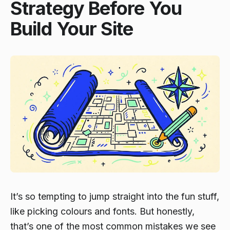
Strategy Before You
Build Your Site
It’s so tempting to jump straight into the fun stuff,
like picking colours and fonts. But honestly,
that’s one of the most common mistakes we see