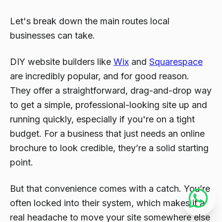
Let's break down the main routes local
businesses can take.
DIY website builders like
Wix
and
Squarespace
are incredibly popular, and for good reason.
They offer a straightforward, drag-and-drop way
to get a simple, professional-looking site up and
running quickly, especially if you're on a tight
budget. For a business that just needs an online
brochure to look credible, they’re a solid starting
point.
But that convenience comes with a catch. You’re
often locked into their system, which makes it a
real headache to move your site somewhere else