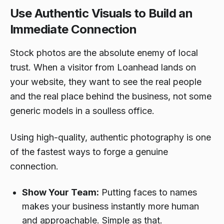
Use Authentic Visuals to Build an
Immediate Connection
Stock photos are the absolute enemy of local
trust. When a visitor from Loanhead lands on
your website, they want to see the real people
and the real place behind the business, not some
generic models in a soulless office.
Using high-quality, authentic photography is one
of the fastest ways to forge a genuine
connection.
Show Your Team:
Putting faces to names
makes your business instantly more human
and approachable. Simple as that.