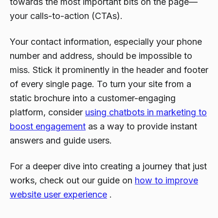
towards the most important bits on the page—
your calls-to-action (CTAs).
Your contact information, especially your phone
number and address, should be impossible to
miss. Stick it prominently in the header and footer
of every single page. To turn your site from a
static brochure into a customer-engaging
platform, consider
using chatbots in marketing to
boost engagement
as a way to provide instant
answers and guide users.
For a deeper dive into creating a journey that just
works
, check out our guide on
how to improve
website user experience
.