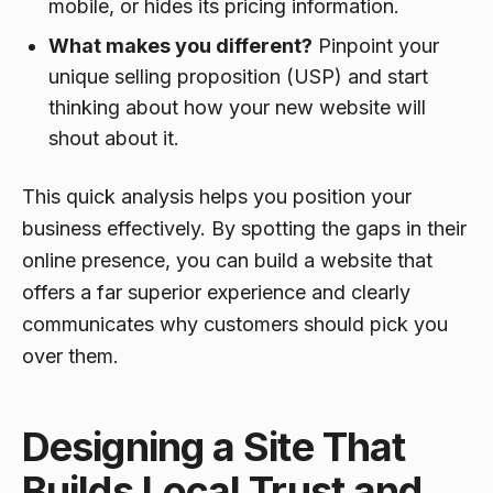
mobile, or hides its pricing information.
What makes you different?
Pinpoint your
unique selling proposition (USP) and start
thinking about how your new website will
shout about it.
This quick analysis helps you position your
business effectively. By spotting the gaps in their
online presence, you can build a website that
offers a far superior experience and clearly
communicates why customers should pick you
over them.
Designing a Site That
Builds Local Trust and