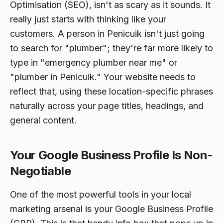
Optimisation (SEO), isn't as scary as it sounds. It
really just starts with thinking like your
customers. A person in Penicuik isn't just going
to search for "plumber"; they're far more likely to
type in "emergency plumber near me" or
"plumber in Penicuik." Your website needs to
reflect that, using these location-specific phrases
naturally across your page titles, headings, and
general content.
Your Google Business Profile Is Non-
Negotiable
One of the most powerful tools in your local
marketing arsenal is your Google Business Profile