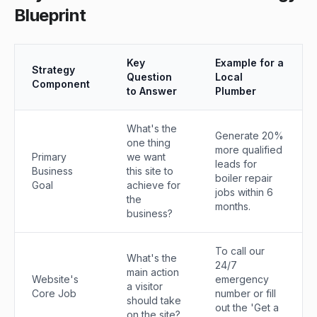
Blueprint
Key
Example for a
Strategy
Question
Local
Component
to Answer
Plumber
What's the
Generate 20%
one thing
more qualified
Primary
we want
leads for
Business
this site to
boiler repair
Goal
achieve for
jobs within 6
the
months.
business?
To call our
What's the
24/7
main action
Website's
emergency
a visitor
Core Job
number or fill
should take
out the 'Get a
on the site?