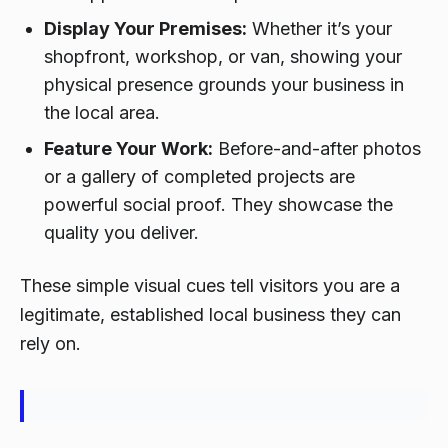
Display Your Premises:
Whether it’s your
shopfront, workshop, or van, showing your
physical presence grounds your business in
the local area.
Feature Your Work:
Before-and-after photos
or a gallery of completed projects are
powerful social proof. They showcase the
quality you deliver.
These simple visual cues tell visitors you are a
legitimate, established local business they can
rely on.