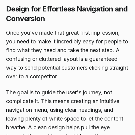
Design for Effortless Navigation and
Conversion
Once you’ve made that great first impression,
you need to make it incredibly easy for people to
find what they need and take the next step. A
confusing or cluttered layout is a guaranteed
way to send potential customers clicking straight
over to a competitor.
The goal is to guide the user's journey, not
complicate it. This means creating an intuitive
navigation menu, using clear headings, and
leaving plenty of white space to let the content
breathe. A clean design helps pull the eye