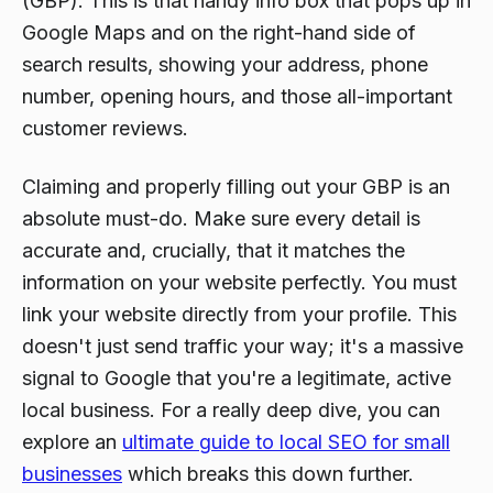
(GBP). This is that handy info box that pops up in
Google Maps and on the right-hand side of
search results, showing your address, phone
number, opening hours, and those all-important
customer reviews.
Claiming and properly filling out your GBP is an
absolute must-do. Make sure every detail is
accurate and, crucially, that it matches the
information on your website perfectly. You must
link your website directly from your profile. This
doesn't just send traffic your way; it's a massive
signal to Google that you're a legitimate, active
local business. For a really deep dive, you can
explore an
ultimate guide to local SEO for small
businesses
which breaks this down further.