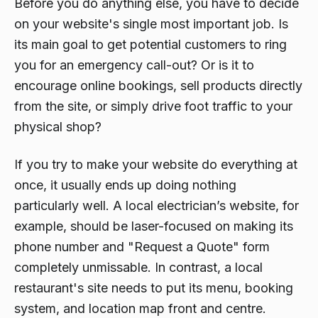
Before you do anything else, you have to decide
on your website's single most important job. Is
its main goal to get potential customers to ring
you for an emergency call-out? Or is it to
encourage online bookings, sell products directly
from the site, or simply drive foot traffic to your
physical shop?
If you try to make your website do everything at
once, it usually ends up doing nothing
particularly well. A local electrician’s website, for
example, should be laser-focused on making its
phone number and "Request a Quote" form
completely unmissable. In contrast, a local
restaurant's site needs to put its menu, booking
system, and location map front and centre.