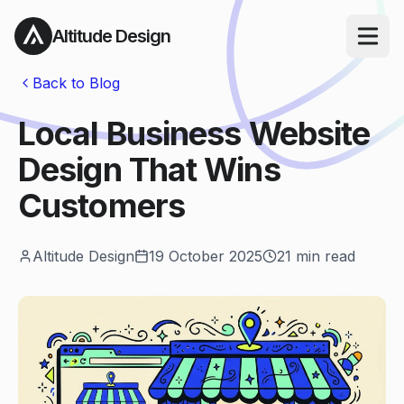
Altitude Design
Open ma
Back to Blog
Local Business Website
Design That Wins
Customers
Altitude Design
19 October 2025
21
min read