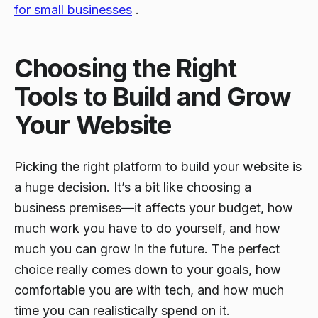
for small businesses
.
Choosing the Right
Tools to Build and Grow
Your Website
Picking the right platform to build your website is
a huge decision. It’s a bit like choosing a
business premises—it affects your budget, how
much work you have to do yourself, and how
much you can grow in the future. The perfect
choice really comes down to your goals, how
comfortable you are with tech, and how much
time you can realistically spend on it.