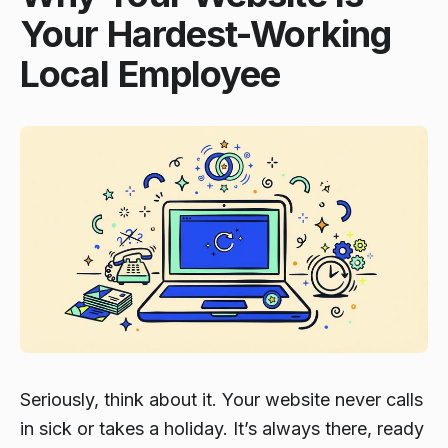
Your Hardest-Working
Local Employee
Seriously, think about it. Your website never calls
in sick or takes a holiday. It’s always there, ready