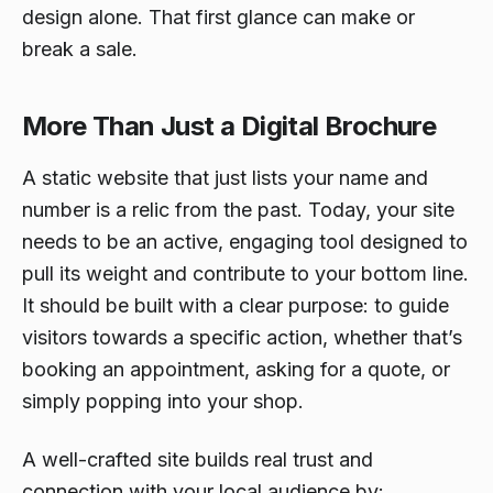
design alone. That first glance can make or
break a sale.
More Than Just a Digital Brochure
A static website that just lists your name and
number is a relic from the past. Today, your site
needs to be an active, engaging tool designed to
pull its weight and contribute to your bottom line.
It should be built with a clear purpose: to guide
visitors towards a specific action, whether that’s
booking an appointment, asking for a quote, or
simply popping into your shop.
A well-crafted site builds real trust and
connection with your local audience by: