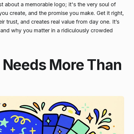
ust about a memorable logo; it's the very soul of
g you create, and the promise you make. Get it right,
r trust, and creates real value from day one. It’s
, and
why you matter
in a ridiculously crowded
p Needs More Than