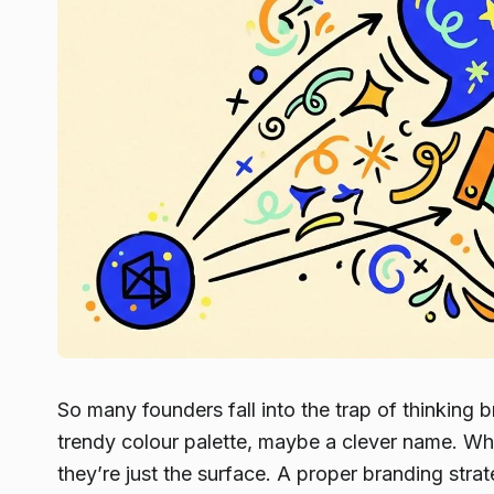
So many founders fall into the trap of thinking br
trendy colour palette, maybe a clever name. Whil
they’re just the surface. A proper branding strat