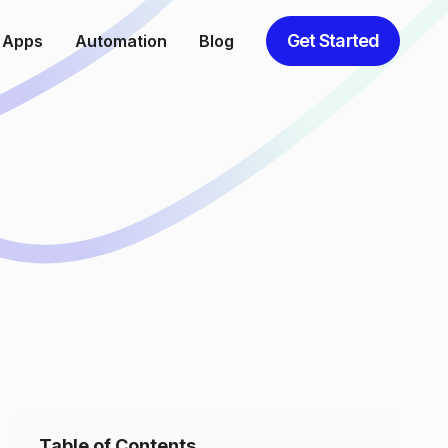
Get Started
 Apps
Automation
Blog
Table of Contents