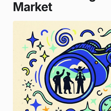
Market