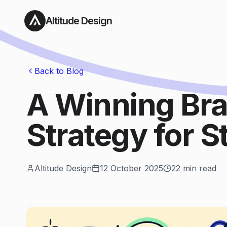
Altitude Design
Back to Blog
A Winning Br
Strategy for S
Altitude Design
12 October 2025
22
min read