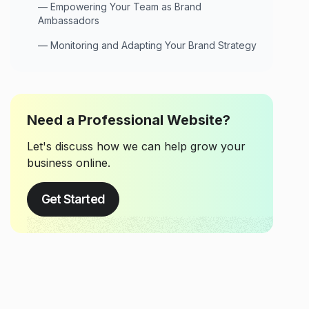
—
Empowering Your Team as Brand
Ambassadors
—
Monitoring and Adapting Your Brand Strategy
Need a Professional Website?
Let's discuss how we can help grow your
business online.
Get Started