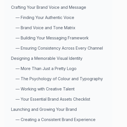
Crafting Your Brand Voice and Message
—
Finding Your Authentic Voice
—
Brand Voice and Tone Matrix
—
Building Your Messaging Framework
—
Ensuring Consistency Across Every Channel
Designing a Memorable Visual Identity
—
More Than Just a Pretty Logo
—
The Psychology of Colour and Typography
—
Working with Creative Talent
—
Your Essential Brand Assets Checklist
Launching and Growing Your Brand
—
Creating a Consistent Brand Experience