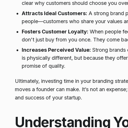
clear why customers should choose you over 
Attracts Ideal Customers:
A strong brand pe
people—customers who share your values and
Fosters Customer Loyalty:
When people feel
don't just buy from you once. They come back,
Increases Perceived Value:
Strong brands 
is physically different, but because they off
promise of quality.
Ultimately, investing time in your branding stra
moves a founder can make. It’s not an expense; i
and success of your startup.
Understanding Y