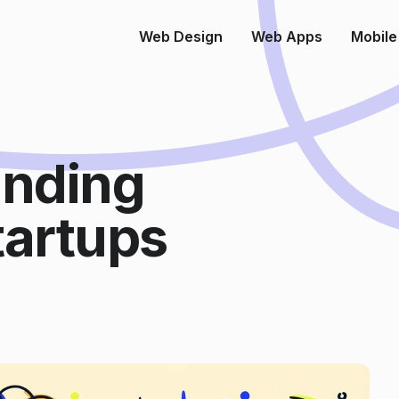
Web Design
Web Apps
Mobile
anding
tartups