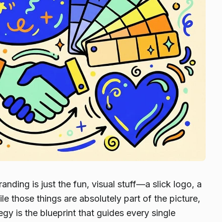
anding is just the fun, visual stuff—a slick logo, a
e those things are absolutely part of the picture,
egy is the blueprint that guides every single