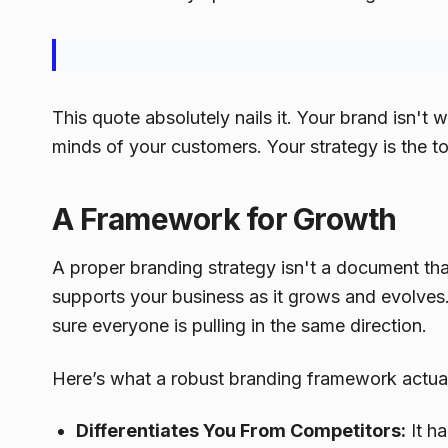
This quote absolutely nails it. Your brand isn't w
minds of your customers. Your strategy is the to
A Framework for Growth
A proper branding strategy isn't a document that
supports your business as it grows and evolves. 
sure everyone is pulling in the same direction.
Here’s what a robust branding framework actuall
Differentiates You From Competitors:
It h