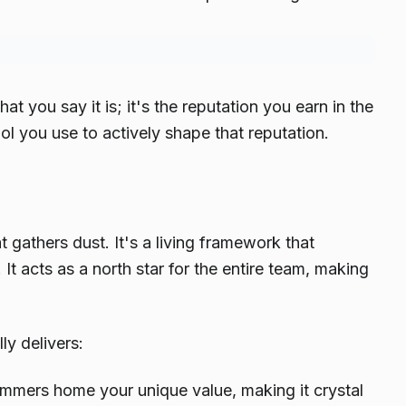
hat you say it is; it's the reputation you earn in the
ol you use to actively shape that reputation.
 gathers dust. It's a living framework that
It acts as a north star for the entire team, making
y delivers:
ammers home your unique value, making it crystal