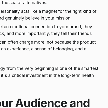
the sea of alternatives.
rsonality acts like a magnet for the right kind of
 genuinely believe in your mission.
 an emotional connection to your brand, they
 and more importantly, they tell their friends.
can often charge more, not because the product
er an experience, a sense of belonging, and a
tegy from the very beginning is one of the smartest
t's a critical investment in the long-term health
our Audience and