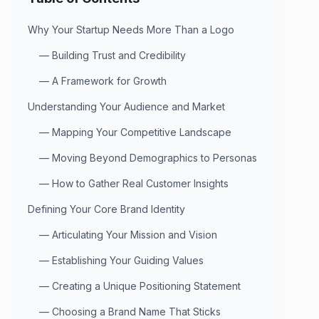
Why Your Startup Needs More Than a Logo
—
Building Trust and Credibility
—
A Framework for Growth
Understanding Your Audience and Market
—
Mapping Your Competitive Landscape
—
Moving Beyond Demographics to Personas
—
How to Gather Real Customer Insights
Defining Your Core Brand Identity
—
Articulating Your Mission and Vision
—
Establishing Your Guiding Values
—
Creating a Unique Positioning Statement
—
Choosing a Brand Name That Sticks