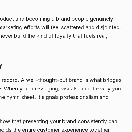
 product and becoming a brand people genuinely
arketing efforts will feel scattered and disjointed.
ever build the kind of loyalty that fuels real,
y
k record. A well-thought-out brand is what bridges
gate. When your messaging, visuals, and the way you
me hymn sheet, it signals professionalism and
 show that presenting your brand consistently can
t holds the entire customer experience together.