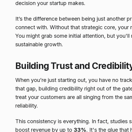
decision your startup makes.
It’s the difference between being just another
connect with. Without that strategic core, your m
You might grab some initial attention, but you'll n
sustainable growth.
Building Trust and Credibilit
When you’re just starting out, you have no trac
that gap, building credibility right out of the 
treat your customers are all singing from the sa
reliability.
This consistency is everything. In fact, studies
boost revenue by up to
33%
. It's the glue tha