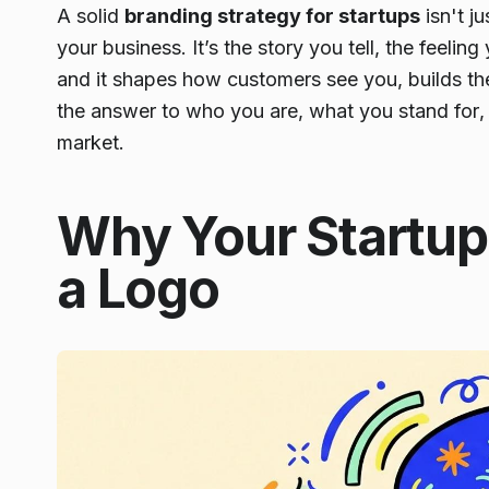
A solid
branding strategy for startups
isn't j
your business. It’s the story you tell, the feelin
and it shapes how customers see you, builds thei
the answer to
who you are
,
what you stand for
market.
Why Your Startu
a Logo